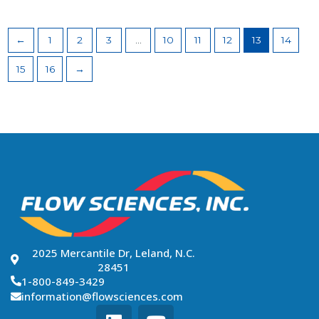
←
1
2
3
…
10
11
12
13
14
15
16
→
2025 Mercantile Dr, Leland, N.C.
28451
1-800-849-3429
information@flowsciences.com