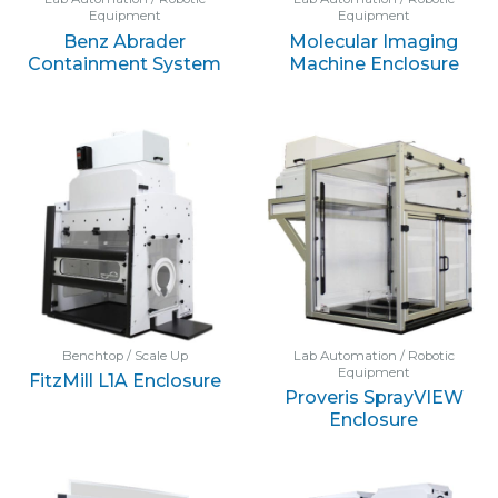
Equipment
Equipment
Benz Abrader
Molecular Imaging
Containment System
Machine Enclosure
Benchtop / Scale Up
Lab Automation / Robotic
Equipment
FitzMill L1A Enclosure
Proveris SprayVIEW
Enclosure