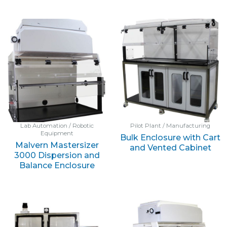
Lab Automation / Robotic
Pilot Plant / Manufacturing
Equipment
Bulk Enclosure with Cart
Malvern Mastersizer
and Vented Cabinet
3000 Dispersion and
Balance Enclosure