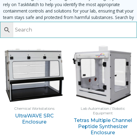
rely on TaskMatch to help you identify the most appropriate
containment controls and solutions for your lab, ensuring that your
team stays safe and protected from harmful substances. Search by
task, equipment or material to find matching enclosures:
Chemical Workstations
Lab Automation / Robotic
Equipment
UltraWAVE SRC
Tetras Multiple Channel
Enclosure
Peptide Synthesizer
Enclosure