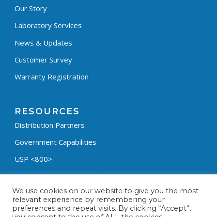
Our Story
Laboratory Services
News & Updates
Customer Survey
Warranty Registration
RESOURCES
Distribution Partners
Government Capabilities
USP <800>
Containment Process Builder
We use cookies on our website to give you the most
Fumehood Builder
relevant experience by remembering your
preferences and repeat visits. By clicking “Accept”,
Privacy Policy