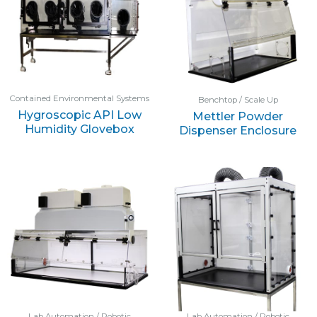
Contained Environmental Systems
Benchtop / Scale Up
Hygroscopic API Low
Mettler Powder
Humidity Glovebox
Dispenser Enclosure
Lab Automation / Robotic
Lab Automation / Robotic