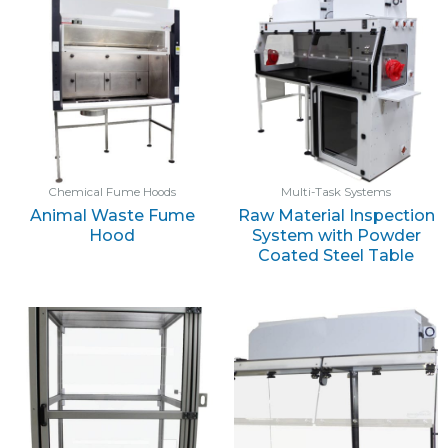
Chemical Fume Hoods
Multi-Task Systems
Animal Waste Fume
Raw Material Inspection
Hood
System with Powder
Coated Steel Table