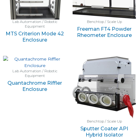
Lab Automation / Robotic
Benchtop / Scale Up
Equipment
Freeman FT4 Powder
MTS Criterion Mode 42
Rheometer Enclosure
Enclosure
Lab Automation / Robotic
Equipment
Quantachrome Riffler
Enclosure
Benchtop / Scale Up
Sputter Coater API
Hybrid Isolator