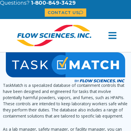
Questions?
1-800-849-3429
CONTACT US
TaskMatch is a specialized database of containment controls that
have been designed and engineered for tasks that involve
potentially harmful powders, vapors, and fumes, such as HPAPIs.
These controls are intended to keep laboratory workers safe while
they perform their duties. The database also includes a range of
containment solutions that are tailored to specific lab equipment.
As a lab manager, safety manager, or facility manager, you can