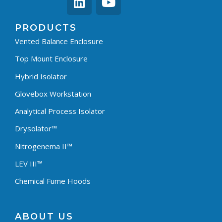
PRODUCTS
Vented Balance Enclosure
Top Mount Enclosure
Hybrid Isolator
Glovebox Workstation
Analytical Process Isolator
Drysolator™
Nitrogenema II™
LEV III™
Chemical Fume Hoods
ABOUT US