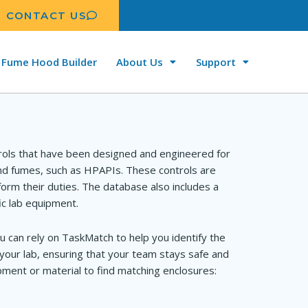
CONTACT US
Fume Hood Builder
About Us
Support
rols that have been designed and engineered for
and fumes, such as HPAPIs. These controls are
orm their duties. The database also includes a
ic lab equipment.
u can rely on TaskMatch to help you identify the
your lab, ensuring that your team stays safe and
ment or material to find matching enclosures: