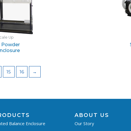
cale Up
 Powder
nclosure
15
16
→
RODUCTS
ABOUT US
ted Balance Enclosure
Our Story