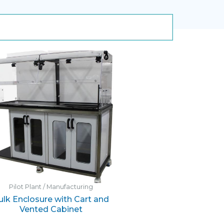
Pilot Plant / Manufacturing
ulk Enclosure with Cart and
Vented Cabinet