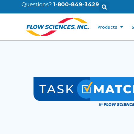
Questions?
1-800-849-3429
Products
S