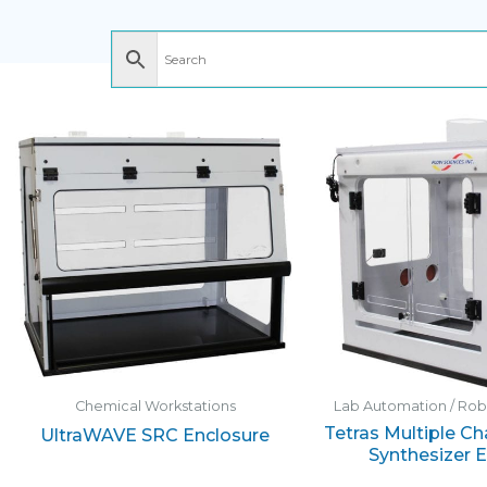
Chemical Workstations
Lab Automation / Ro
Tetras Multiple C
UltraWAVE SRC Enclosure
Synthesizer 