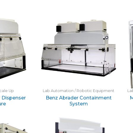
cale Up
Lab Automation / Robotic Equipment
La
 Dispenser
Benz Abrader Containment
M
ure
System