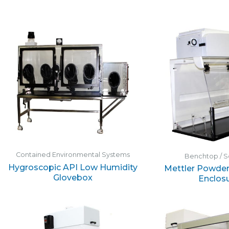
Contained Environmental Systems
Benchtop / S
Hygroscopic API Low Humidity
Mettler Powder
Glovebox
Enclos