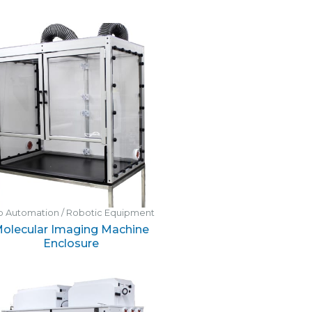
b Automation / Robotic Equipment
olecular Imaging Machine
Enclosure