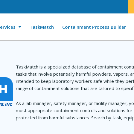
ervices
TaskMatch
Containment Process Builder
TaskMatch is a specialized database of containment cont
tasks that involve potentially harmful powders, vapors, 
intended to keep laboratory workers safe while they perf
range of containment solutions that are tailored to specif
As a lab manager, safety manager, or facility manager, yo
most appropriate containment controls and solutions for 
protected from harmful substances. Search by task, equip