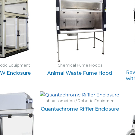
botic Equipment
Chemical Fume Hoods
Raw
EW Enclosure
Animal Waste Fume Hood
wit
Lab Automation / Robotic Equipment
Quantachrome Riffler Enclosure