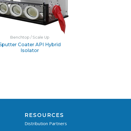
Benchtop / Scale Up
Sputter Coater API Hybrid
Isolator
RESOURCES
Distribution Partners