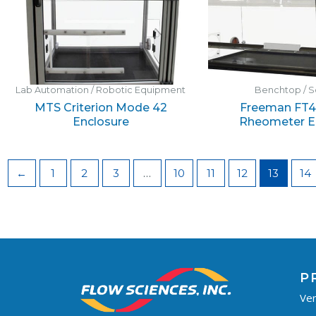
Lab Automation / Robotic Equipment
Benchtop / S
MTS Criterion Mode 42
Freeman FT4
Enclosure
Rheometer E
←
1
2
3
…
10
11
12
13
14
P
Ven