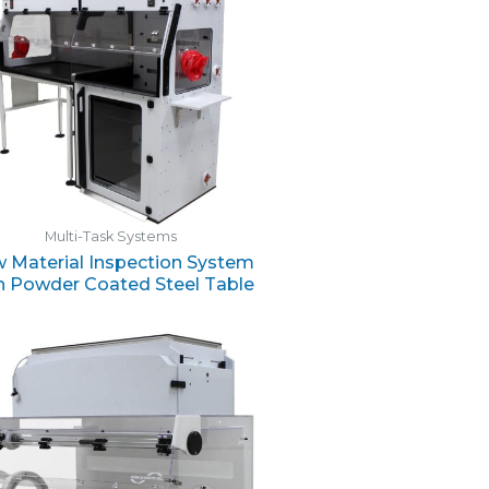
Multi-Task Systems
 Material Inspection System
h Powder Coated Steel Table