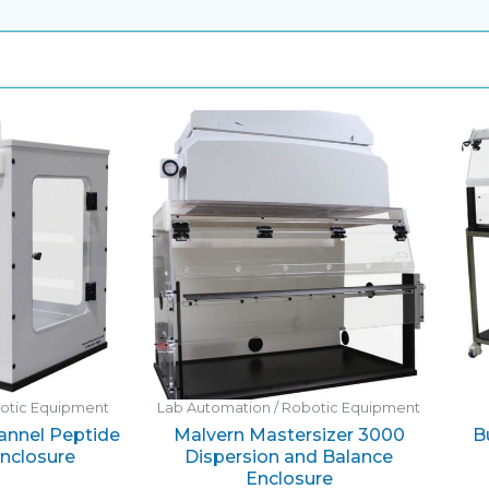
botic Equipment
Lab Automation / Robotic Equipment
hannel Peptide
Malvern Mastersizer 3000
B
Enclosure
Dispersion and Balance
Enclosure