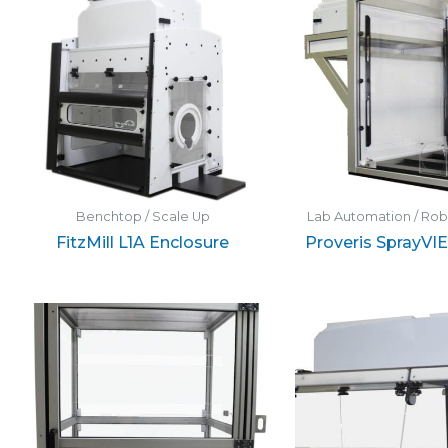
Benchtop / Scale Up
Lab Automation / Ro
FitzMill L1A Enclosure
Proveris SprayVI