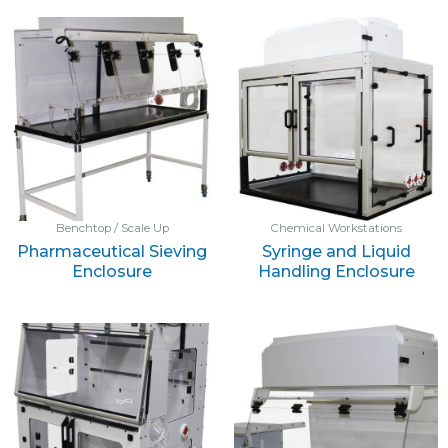
Benchtop / Scale Up
Chemical Workstations
Pharmaceutical Sieving
Syringe and Liquid
Enclosure
Handling Enclosure