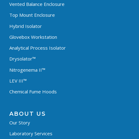
Vented Balance Enclosure
Top Mount Enclosure
Hybrid Isolator
Glovebox Workstation
Analytical Process Isolator
Drysolator™
Nitrogenema II™
LEV III™
Chemical Fume Hoods
ABOUT US
Our Story
Laboratory Services