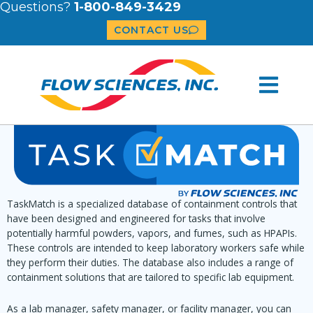
Questions?
1-800-849-3429
CONTACT US
TaskMatch is a specialized database of containment controls that
have been designed and engineered for tasks that involve
potentially harmful powders, vapors, and fumes, such as HPAPIs.
These controls are intended to keep laboratory workers safe while
they perform their duties. The database also includes a range of
containment solutions that are tailored to specific lab equipment.
As a lab manager, safety manager, or facility manager, you can