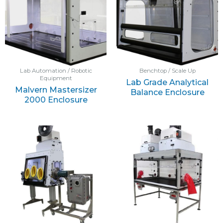
Lab Automation / Robotic
Benchtop / Scale Up
Equipment
Lab Grade Analytical
Malvern Mastersizer
Balance Enclosure
2000 Enclosure