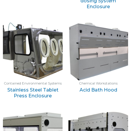
dosing System
Enclosure
Contained Environmental Systems
Chemical Workstations
Stainless Steel Tablet
Acid Bath Hood
Press Enclosure