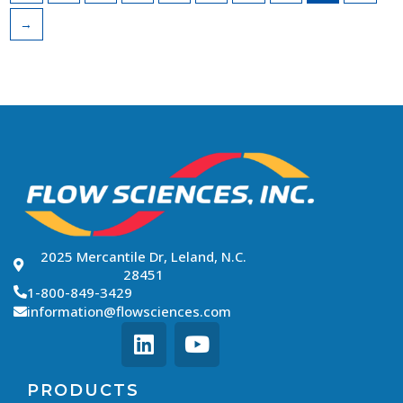
→
2025 Mercantile Dr, Leland, N.C.
28451
1-800-849-3429
information@flowsciences.com
PRODUCTS