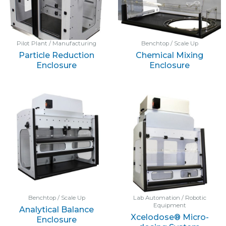
Pilot Plant / Manufacturing
Benchtop / Scale Up
Particle Reduction
Chemical Mixing
Enclosure
Enclosure
Benchtop / Scale Up
Lab Automation / Robotic
Equipment
Analytical Balance
Xcelodose® Micro-
Enclosure