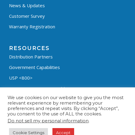
News & Updates
Customer Survey
Warranty Registration
RESOURCES
Distribution Partners
Government Capabilities
USP <800>
Containment Process Builder
We use cookies on our website to give you the most
Fumehood Builder
relevant experience by remembering your
preferences and repeat visits. By clicking “Accept”,
Privacy Policy
you consent to the use of ALL the cookies.
Terms & Conditions
Do not sell my personal information
.
Cookie Settings
Accept