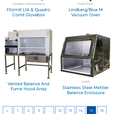
Glovebox Workstations
Pilot Plant
Fitzmill L1A & Quadro
Lindberg/Blue M
Comil Glovebox
Vacuum Oven
cGMP
Vented Balance And
Stainless Steel Mettler
Fume Hood Array
Balance Enclosure
←
1
2
3
…
12
13
14
15
16