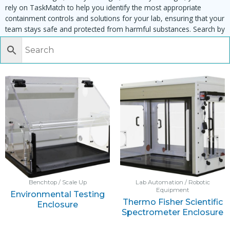
rely on TaskMatch to help you identify the most appropriate
containment controls and solutions for your lab, ensuring that your
team stays safe and protected from harmful substances. Search by
task, equipment or material to find matching enclosures:
Benchtop / Scale Up
Lab Automation / Robotic
Equipment
Environmental Testing
Thermo Fisher Scientific
Enclosure
Spectrometer Enclosure