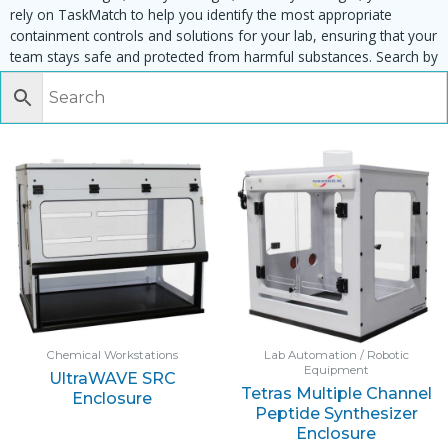
rely on TaskMatch to help you identify the most appropriate
containment controls and solutions for your lab, ensuring that your
team stays safe and protected from harmful substances. Search by
task, equipment or material to find matching enclosures:
Chemical Workstations
Lab Automation / Robotic
Equipment
UltraWAVE SRC
Tetras Multiple Channel
Enclosure
Peptide Synthesizer
Enclosure