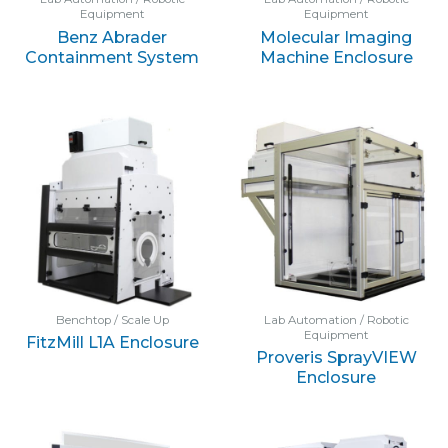
Equipment
Equipment
Benz Abrader
Molecular Imaging
Containment System
Machine Enclosure
Benchtop / Scale Up
Lab Automation / Robotic
Equipment
FitzMill L1A Enclosure
Proveris SprayVIEW
Enclosure