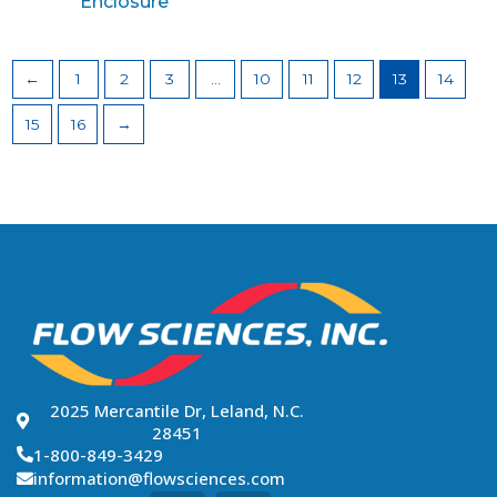
Enclosure
←
1
2
3
…
10
11
12
13
14
15
16
→
2025 Mercantile Dr, Leland, N.C.
28451
1-800-849-3429
information@flowsciences.com