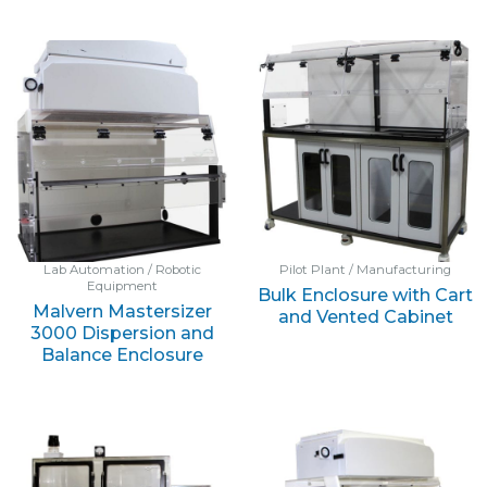
Lab Automation / Robotic
Pilot Plant / Manufacturing
Equipment
Bulk Enclosure with Cart
Malvern Mastersizer
and Vented Cabinet
3000 Dispersion and
Balance Enclosure