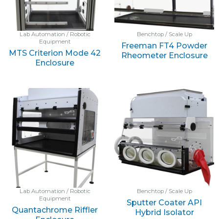
Lab Automation / Robotic
Benchtop / Scale Up
Equipment
Freeman FT4 Powder
MTS Criterion Mode 42
Rheometer Enclosure
Enclosure
Lab Automation / Robotic
Benchtop / Scale Up
Equipment
Sputter Coater API
Quantachrome Riffler
Hybrid Isolator