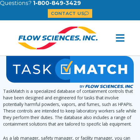
Questions?
1-800-849-3429
CONTACT US
TaskMatch is a specialized database of containment controls that
have been designed and engineered for tasks that involve
potentially harmful powders, vapors, and fumes, such as HPAPIs.
These controls are intended to keep laboratory workers safe while
they perform their duties. The database also includes a range of
containment solutions that are tailored to specific lab equipment.
As a lab manager, safety manager, or facility manager, you can