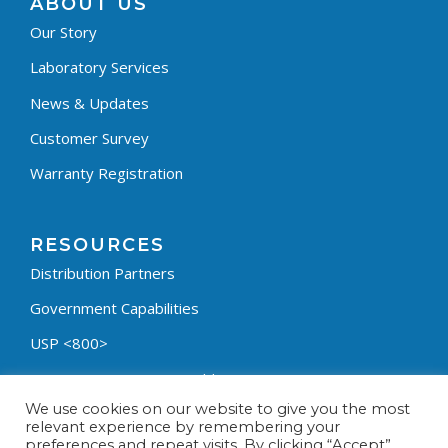
ABOUT US
Our Story
Laboratory Services
News & Updates
Customer Survey
Warranty Registration
RESOURCES
Distribution Partners
Government Capabilities
USP <800>
Containment Process Builder
We use cookies on our website to give you the most
Fumehood Builder
relevant experience by remembering your
preferences and repeat visits. By clicking “Accept”,