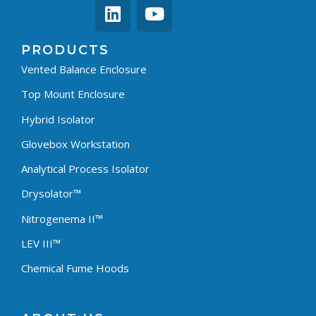
PRODUCTS
Vented Balance Enclosure
Top Mount Enclosure
Hybrid Isolator
Glovebox Workstation
Analytical Process Isolator
Drysolator™
Nitrogenema II™
LEV III™
Chemical Fume Hoods