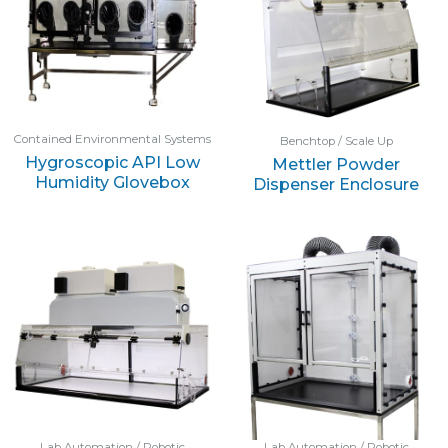
Contained Environmental Systems
Benchtop / Scale Up
Hygroscopic API Low
Mettler Powder
Humidity Glovebox
Dispenser Enclosure
Lab Automation / Robotic
Lab Automation / Robotic