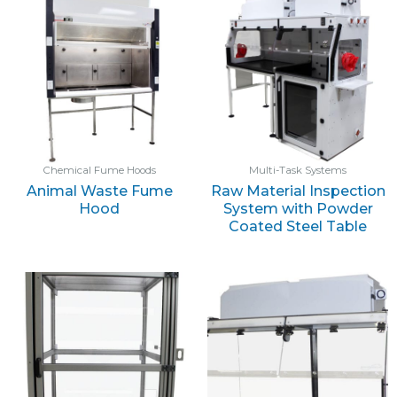
Chemical Fume Hoods
Multi-Task Systems
Animal Waste Fume
Raw Material Inspection
Hood
System with Powder
Coated Steel Table