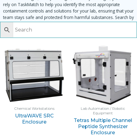
rely on TaskMatch to help you identify the most appropriate
containment controls and solutions for your lab, ensuring that your
team stays safe and protected from harmful substances. Search by
task, equipment or material to find matching enclosures:
Chemical Workstations
Lab Automation / Robotic
Equipment
UltraWAVE SRC
Tetras Multiple Channel
Enclosure
Peptide Synthesizer
Enclosure