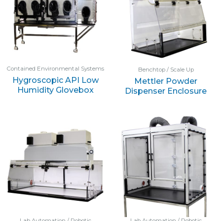
Contained Environmental Systems
Benchtop / Scale Up
Hygroscopic API Low
Mettler Powder
Humidity Glovebox
Dispenser Enclosure
Lab Automation / Robotic
Lab Automation / Robotic