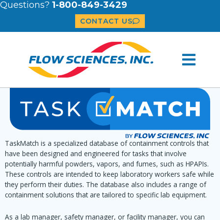
Questions?
1-800-849-3429
CONTACT US
TaskMatch is a specialized database of containment controls that
have been designed and engineered for tasks that involve
potentially harmful powders, vapors, and fumes, such as HPAPIs.
These controls are intended to keep laboratory workers safe while
they perform their duties. The database also includes a range of
containment solutions that are tailored to specific lab equipment.
As a lab manager, safety manager, or facility manager, you can