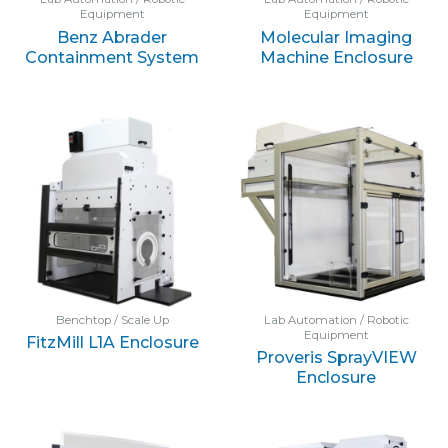
Equipment
Equipment
Benz Abrader
Molecular Imaging
Containment System
Machine Enclosure
Benchtop / Scale Up
Lab Automation / Robotic
Equipment
FitzMill L1A Enclosure
Proveris SprayVIEW
Enclosure