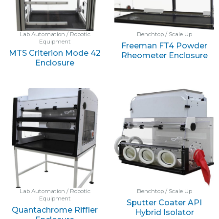
Lab Automation / Robotic
Benchtop / Scale Up
Equipment
Freeman FT4 Powder
MTS Criterion Mode 42
Rheometer Enclosure
Enclosure
Lab Automation / Robotic
Benchtop / Scale Up
Equipment
Sputter Coater API
Quantachrome Riffler
Hybrid Isolator