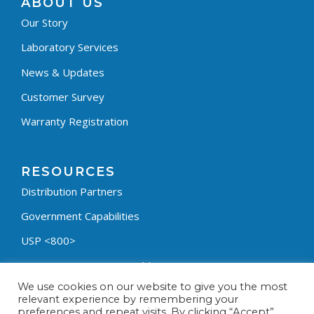
ABOUT US
Our Story
Laboratory Services
News & Updates
Customer Survey
Warranty Registration
RESOURCES
Distribution Partners
Government Capabilities
USP <800>
Containment Process Builder
We use cookies on our website to give you the most
Fumehood Builder
relevant experience by remembering your
preferences and repeat visits. By clicking “Accept”,