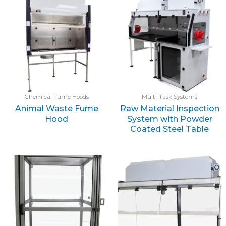
Chemical Fume Hoods
Multi-Task Systems
Animal Waste Fume
Raw Material Inspection
Hood
System with Powder
Coated Steel Table