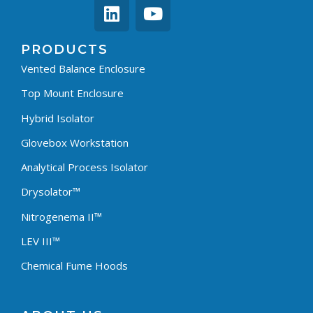
PRODUCTS
Vented Balance Enclosure
Top Mount Enclosure
Hybrid Isolator
Glovebox Workstation
Analytical Process Isolator
Drysolator™
Nitrogenema II™
LEV III™
Chemical Fume Hoods