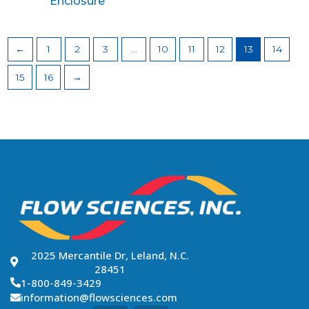
Enclosure
←
1
2
3
…
10
11
12
13
14
15
16
→
2025 Mercantile Dr, Leland, N.C.
28451
1-800-849-3429
information@flowsciences.com