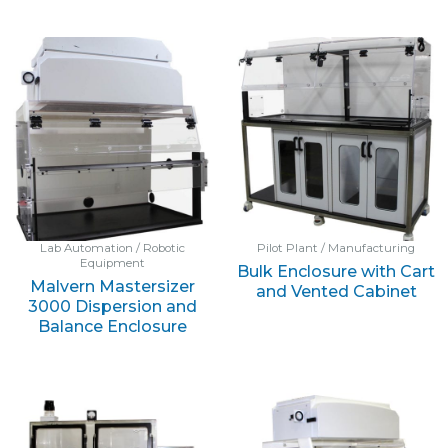
Lab Automation / Robotic
Pilot Plant / Manufacturing
Equipment
Bulk Enclosure with Cart
Malvern Mastersizer
and Vented Cabinet
3000 Dispersion and
Balance Enclosure