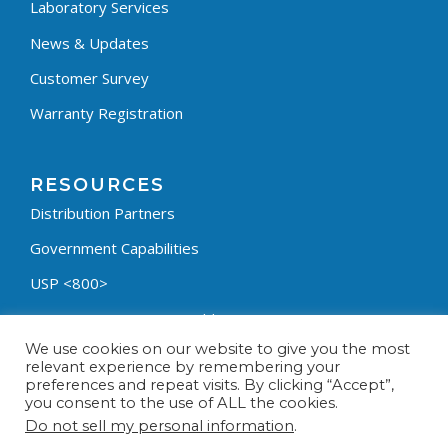
Laboratory Services
News & Updates
Customer Survey
Warranty Registration
RESOURCES
Distribution Partners
Government Capabilities
USP <800>
Containment Process Builder
We use cookies on our website to give you the most
Fumehood Builder
relevant experience by remembering your
preferences and repeat visits. By clicking “Accept”,
Privacy Policy
you consent to the use of ALL the cookies.
Terms & Conditions
Do not sell my personal information
.