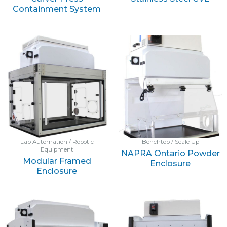
Containment System
Lab Automation / Robotic
Benchtop / Scale Up
Equipment
NAPRA Ontario Powder
Modular Framed
Enclosure
Enclosure