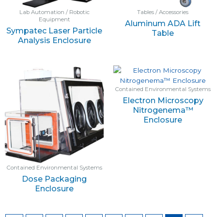
Lab Automation / Robotic
Tables / Accessories
Equipment
Aluminum ADA Lift
Sympatec Laser Particle
Table
Analysis Enclosure
Contained Environmental Systems
Electron Microscopy
Nitrogenema™
Enclosure
Contained Environmental Systems
Dose Packaging
Enclosure