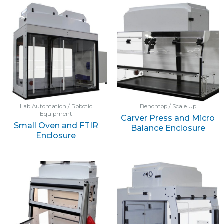
Lab Automation / Robotic
Benchtop / Scale Up
Equipment
Carver Press and Micro
Small Oven and FTIR
Balance Enclosure
Enclosure