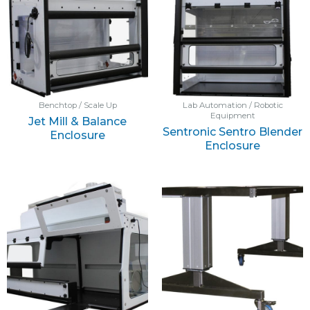
Benchtop / Scale Up
Lab Automation / Robotic
Equipment
Jet Mill & Balance
Sentronic Sentro Blender
Enclosure
Enclosure