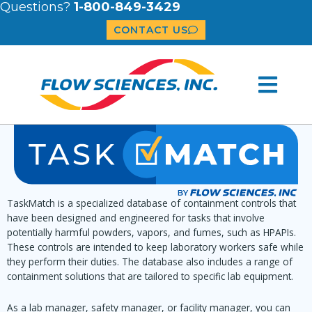
Questions?
1-800-849-3429
CONTACT US
TaskMatch is a specialized database of containment controls that
have been designed and engineered for tasks that involve
potentially harmful powders, vapors, and fumes, such as HPAPIs.
These controls are intended to keep laboratory workers safe while
they perform their duties. The database also includes a range of
containment solutions that are tailored to specific lab equipment.
As a lab manager, safety manager, or facility manager, you can