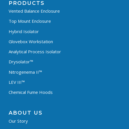
PRODUCTS
Vented Balance Enclosure
Top Mount Enclosure
Hybrid Isolator
Glovebox Workstation
Analytical Process Isolator
Drysolator™
Nitrogenema II™
LEV III™
Chemical Fume Hoods
ABOUT US
Our Story