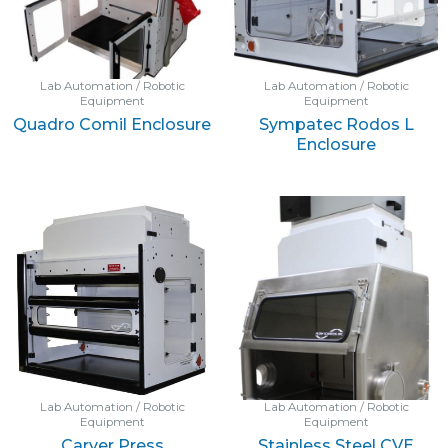
Lab Automation / Robotic
Lab Automation / Robotic
Equipment
Equipment
Quadro Comil Enclosure
Sympatec Rodos L
Enclosure
Lab Automation / Robotic
Lab Automation / Robotic
Equipment
Equipment
Carver Press
Stainless Steel CVE