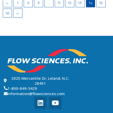
←
1
2
3
…
11
12
13
14
15
16
→
2025 Mercantile Dr, Leland, N.C.
28451
1-800-849-3429
information@flowsciences.com