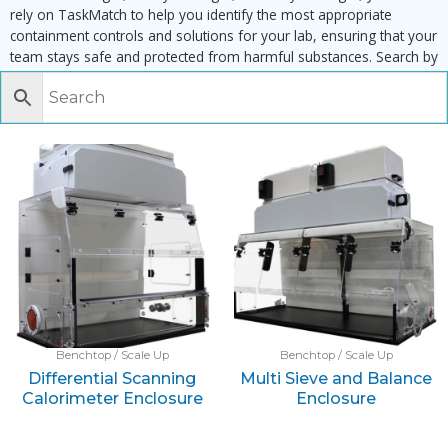
rely on TaskMatch to help you identify the most appropriate
containment controls and solutions for your lab, ensuring that your
team stays safe and protected from harmful substances. Search by
task, equipment or material to find matching enclosures:
Benchtop / Scale Up
Benchtop / Scale Up
Differential Scanning
Multi Sieve and Balance
Calorimeter Enclosure
Enclosure