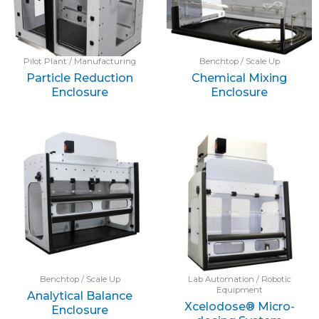
Pilot Plant / Manufacturing
Benchtop / Scale Up
Particle Reduction
Chemical Mixing
Enclosure
Enclosure
Benchtop / Scale Up
Lab Automation / Robotic
Equipment
Analytical Balance
Xcelodose® Micro-
Enclosure