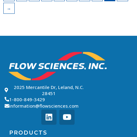
→
2025 Mercantile Dr, Leland, N.C.
28451
1-800-849-3429
information@flowsciences.com
PRODUCTS