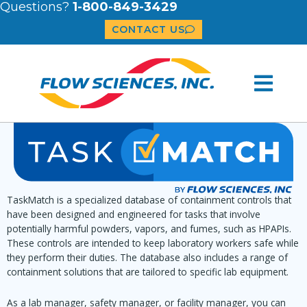
Questions?
1-800-849-3429
CONTACT US
TaskMatch is a specialized database of containment controls that
have been designed and engineered for tasks that involve
potentially harmful powders, vapors, and fumes, such as HPAPIs.
These controls are intended to keep laboratory workers safe while
they perform their duties. The database also includes a range of
containment solutions that are tailored to specific lab equipment.
As a lab manager, safety manager, or facility manager, you can