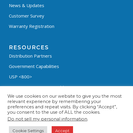
News & Updates
Customer Survey
Warranty Registration
RESOURCES
Distribution Partners
Government Capabilities
USP <800>
Containment Process Builder
We use cookies on our website to give you the most
Fumehood Builder
relevant experience by remembering your
preferences and repeat visits. By clicking “Accept”,
Privacy Policy
you consent to the use of ALL the cookies.
Terms & Conditions
Do not sell my personal information
.
Cookie Settings
Accept