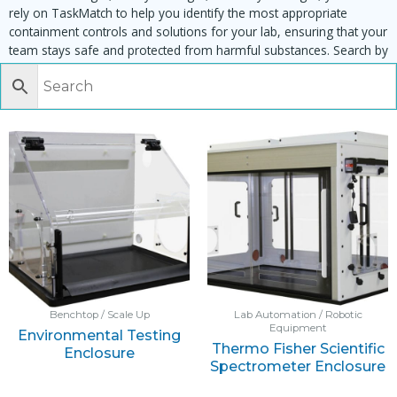
rely on TaskMatch to help you identify the most appropriate
containment controls and solutions for your lab, ensuring that your
team stays safe and protected from harmful substances. Search by
task, equipment or material to find matching enclosures:
Benchtop / Scale Up
Lab Automation / Robotic
Equipment
Environmental Testing
Thermo Fisher Scientific
Enclosure
Spectrometer Enclosure