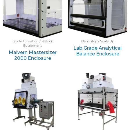
Lab Automation / Robotic
Benchtop / Scale Up
Equipment
Lab Grade Analytical
Malvern Mastersizer
Balance Enclosure
2000 Enclosure