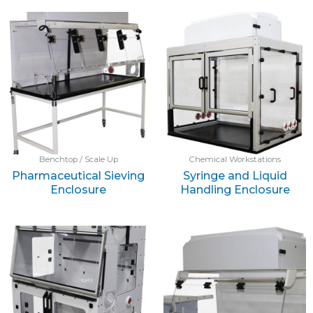
Benchtop / Scale Up
Chemical Workstations
Pharmaceutical Sieving
Syringe and Liquid
Enclosure
Handling Enclosure