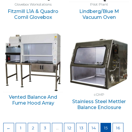
Glovebox Workstations
Pilot Plant
Fitzmill L1A & Quadro
Lindberg/Blue M
Comil Glovebox
Vacuum Oven
cGMP
Vented Balance And
Stainless Steel Mettler
Fume Hood Array
Balance Enclosure
←
1
2
3
…
12
13
14
15
16