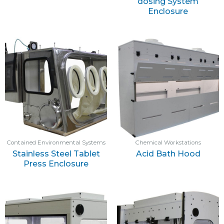
dosing System
Enclosure
Contained Environmental Systems
Chemical Workstations
Stainless Steel Tablet
Acid Bath Hood
Press Enclosure