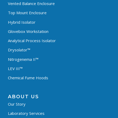
Vented Balance Enclosure
Top Mount Enclosure
Hybrid Isolator
Glovebox Workstation
Analytical Process Isolator
Drysolator™
Nitrogenema II™
LEV III™
Chemical Fume Hoods
ABOUT US
Our Story
Laboratory Services