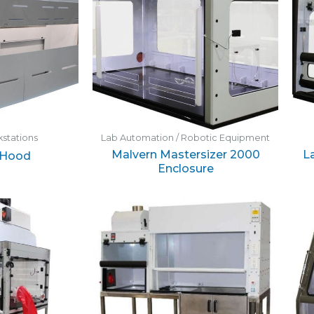
stations
Lab Automation / Robotic Equipment
Malvern Mastersizer 2000
L
 Hood
Enclosure