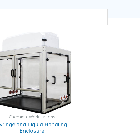
Chemical Workstations
yringe and Liquid Handling
Enclosure