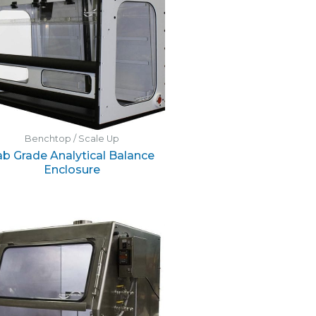
Benchtop / Scale Up
ab Grade Analytical Balance
Enclosure