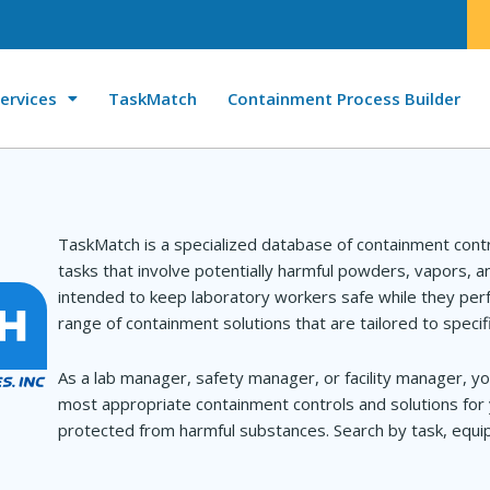
ervices
TaskMatch
Containment Process Builder
TaskMatch is a specialized database of containment cont
tasks that involve potentially harmful powders, vapors, 
intended to keep laboratory workers safe while they perf
range of containment solutions that are tailored to specif
As a lab manager, safety manager, or facility manager, yo
most appropriate containment controls and solutions for 
protected from harmful substances. Search by task, equip