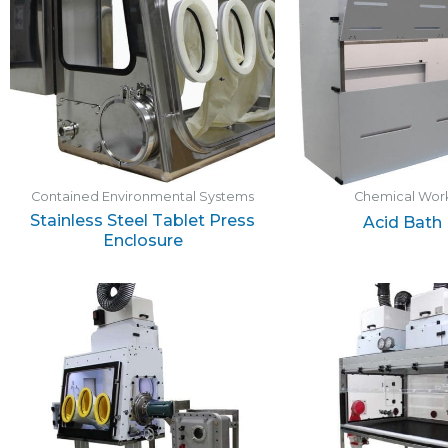
Contained Environmental Systems
Chemical Work
Stainless Steel Tablet Press
Acid Bath
Enclosure