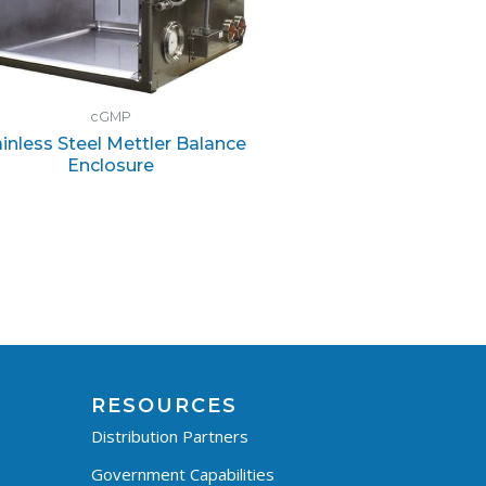
cGMP
ainless Steel Mettler Balance
Enclosure
RESOURCES
Distribution Partners
Government Capabilities