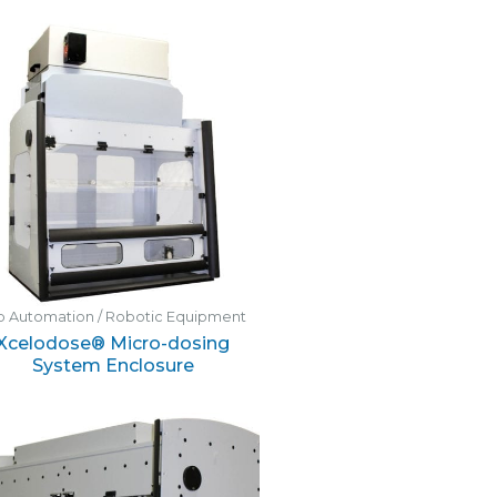
b Automation / Robotic Equipment
Xcelodose® Micro-dosing
System Enclosure