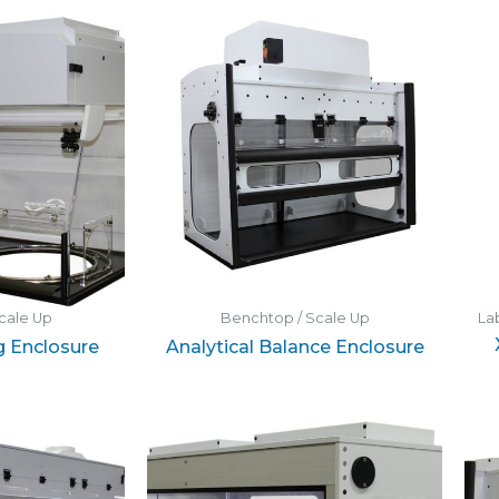
cale Up
Benchtop / Scale Up
La
g Enclosure
Analytical Balance Enclosure