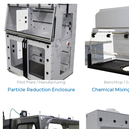
Pilot Plant / Manufacturing
Benchtop / S
Particle Reduction Enclosure
Chemical Mixin