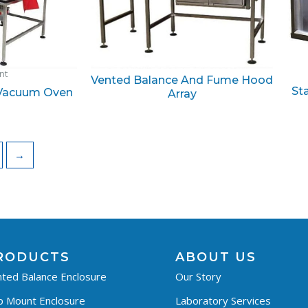
ant
Vented Balance And Fume Hood
St
 Vacuum Oven
Array
→
RODUCTS
ABOUT US
ted Balance Enclosure
Our Story
p Mount Enclosure
Laboratory Services