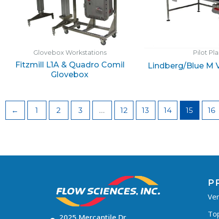
Glovebox Workstations
Pilot Pl
Fitzmill L1A & Quadro Comil
Lindberg/Blue M
Glovebox
←
1
2
3
…
12
13
14
15
16
P
Ven
To
2025 Mercantile Dr,