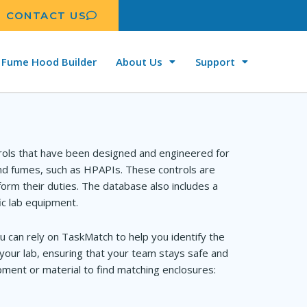
CONTACT US
Fume Hood Builder
About Us
Support
rols that have been designed and engineered for
and fumes, such as HPAPIs. These controls are
orm their duties. The database also includes a
ic lab equipment.
u can rely on TaskMatch to help you identify the
your lab, ensuring that your team stays safe and
ment or material to find matching enclosures: