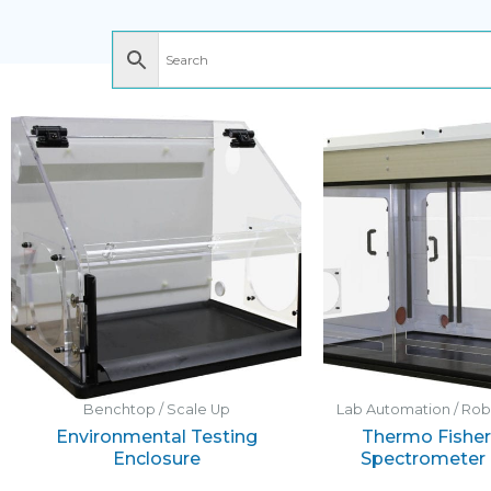
Benchtop / Scale Up
Lab Automation / Ro
Environmental Testing
Thermo Fisher 
Enclosure
Spectrometer 