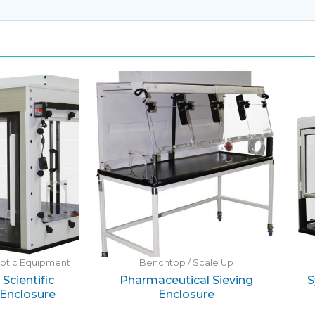
botic Equipment
Benchtop / Scale Up
Scientific
Pharmaceutical Sieving
S
Enclosure
Enclosure