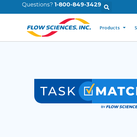
Questions?
1-800-849-3429
Products
S