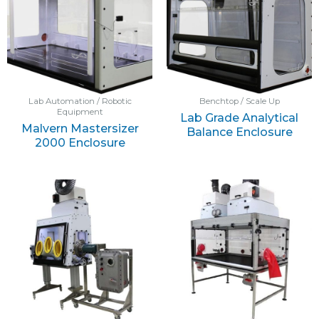
Lab Automation / Robotic
Benchtop / Scale Up
Equipment
Lab Grade Analytical
Malvern Mastersizer
Balance Enclosure
2000 Enclosure