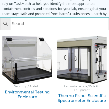
rely on TaskMatch to help you identify the most appropriate
containment controls and solutions for your lab, ensuring that your
team stays safe and protected from harmful substances. Search by
task, equipment or material to find matching enclosures:
Benchtop / Scale Up
Lab Automation / Robotic
Equipment
Environmental Testing
Thermo Fisher Scientific
Enclosure
Spectrometer Enclosure