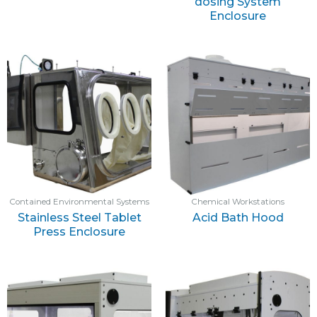
dosing System
Enclosure
Contained Environmental Systems
Chemical Workstations
Stainless Steel Tablet
Acid Bath Hood
Press Enclosure