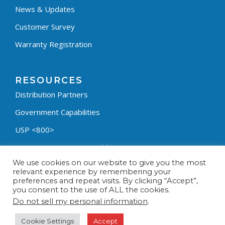
News & Updates
Customer Survey
Warranty Registration
RESOURCES
Distribution Partners
Government Capabilities
USP <800>
Containment Process Builder
We use cookies on our website to give you the most
Fumehood Builder
relevant experience by remembering your
preferences and repeat visits. By clicking “Accept”,
Privacy Policy
you consent to the use of ALL the cookies.
Terms & Conditions
Do not sell my personal information
.
Cookie Settings
Accept