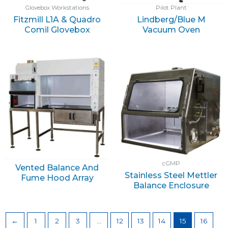
Glovebox Workstations
Pilot Plant
Fitzmill L1A & Quadro
Lindberg/Blue M
Comil Glovebox
Vacuum Oven
cGMP
Vented Balance And
Stainless Steel Mettler
Fume Hood Array
Balance Enclosure
←
1
2
3
…
12
13
14
15
16