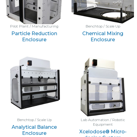
Pilot Plant / Manufacturing
Benchtop / Scale Up
Particle Reduction
Chemical Mixing
Enclosure
Enclosure
Benchtop / Scale Up
Lab Automation / Robotic
Equipment
Analytical Balance
Xcelodose® Micro-
Enclosure