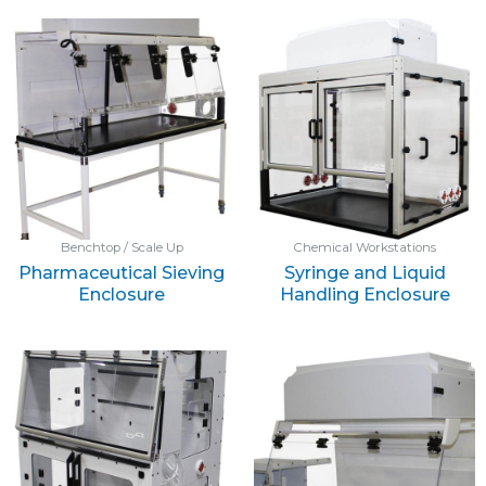
Benchtop / Scale Up
Chemical Workstations
Pharmaceutical Sieving
Syringe and Liquid
Enclosure
Handling Enclosure