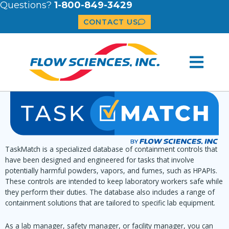
Questions?
1-800-849-3429
CONTACT US
TaskMatch is a specialized database of containment controls that
have been designed and engineered for tasks that involve
potentially harmful powders, vapors, and fumes, such as HPAPIs.
These controls are intended to keep laboratory workers safe while
they perform their duties. The database also includes a range of
containment solutions that are tailored to specific lab equipment.
As a lab manager, safety manager, or facility manager, you can