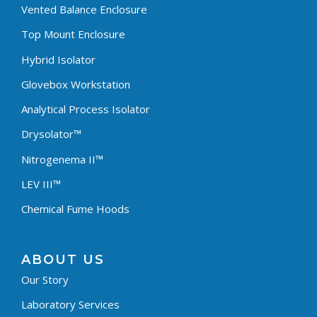
Vented Balance Enclosure
Top Mount Enclosure
Hybrid Isolator
Glovebox Workstation
Analytical Process Isolator
Drysolator™
Nitrogenema II™
LEV III™
Chemical Fume Hoods
ABOUT US
Our Story
Laboratory Services