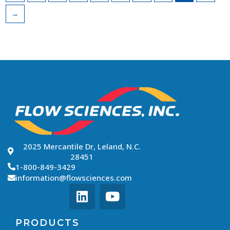
→
2025 Mercantile Dr, Leland, N.C.
28451
1-800-849-3429
information@flowsciences.com
PRODUCTS