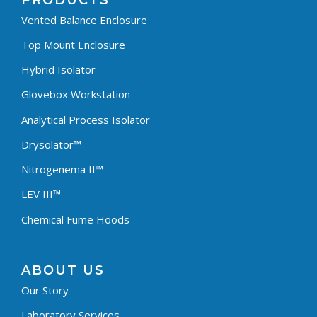
PRODUCTS
Vented Balance Enclosure
Top Mount Enclosure
Hybrid Isolator
Glovebox Workstation
Analytical Process Isolator
Drysolator™
Nitrogenema II™
LEV III™
Chemical Fume Hoods
ABOUT US
Our Story
Laboratory Services