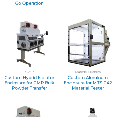
Go Operation
cGMP
Material Sciences
Custom Hybrid Isolator
Custom Aluminum
Enclosure for GMP Bulk
Enclosure for MTS C42
Powder Transfer
Material Tester