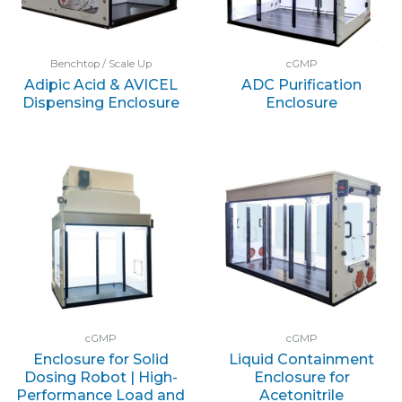
Benchtop / Scale Up
cGMP
Adipic Acid & AVICEL
ADC Purification
Dispensing Enclosure
Enclosure
cGMP
cGMP
Enclosure for Solid
Liquid Containment
Dosing Robot | High-
Enclosure for
Performance Load and
Acetonitrile