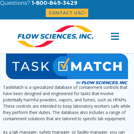
Questions?
1-800-849-3429
CONTACT US
TaskMatch is a specialized database of containment controls that
have been designed and engineered for tasks that involve
potentially harmful powders, vapors, and fumes, such as HPAPIs.
These controls are intended to keep laboratory workers safe while
they perform their duties. The database also includes a range of
containment solutions that are tailored to specific lab equipment.
As a lab manager, safety manager, or facility manager, you can