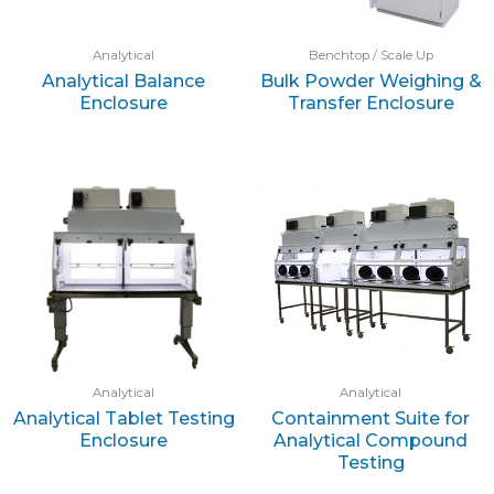
Analytical
Benchtop / Scale Up
Analytical Balance
Bulk Powder Weighing &
Enclosure
Transfer Enclosure
Analytical
Analytical
Analytical Tablet Testing
Containment Suite for
Enclosure
Analytical Compound
Testing