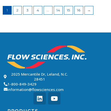
1
2
3
4
…
14
15
16
→
2025 Mercantile Dr, Leland, N.C.
28451
1-800-849-3429
information@flowsciences.com