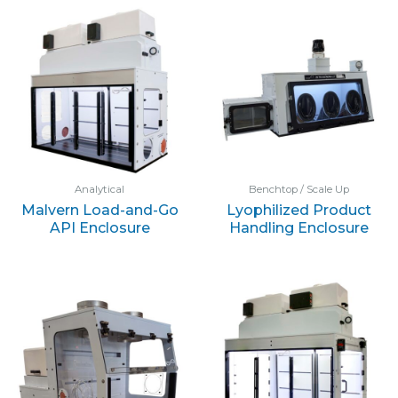
Analytical
Benchtop / Scale Up
Malvern Load-and-Go
Lyophilized Product
API Enclosure
Handling Enclosure