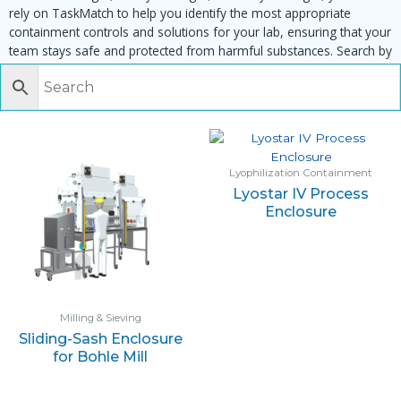
rely on TaskMatch to help you identify the most appropriate
containment controls and solutions for your lab, ensuring that your
team stays safe and protected from harmful substances. Search by
task, equipment or material to find matching enclosures:
Lyophilization Containment
Lyostar IV Process
Enclosure
Milling & Sieving
Sliding-Sash Enclosure
for Bohle Mill