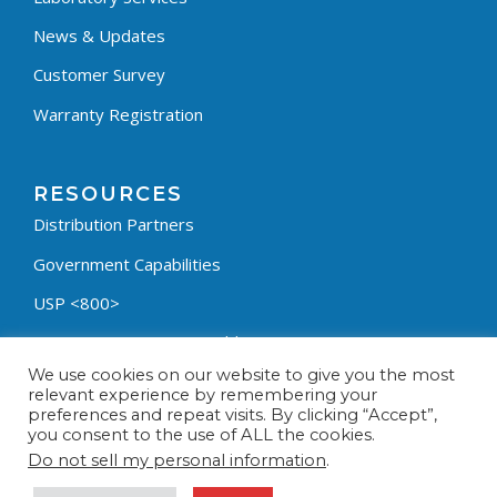
News & Updates
Customer Survey
Warranty Registration
RESOURCES
Distribution Partners
Government Capabilities
USP <800>
Containment Process Builder
We use cookies on our website to give you the most
Fumehood Builder
relevant experience by remembering your
preferences and repeat visits. By clicking “Accept”,
Privacy Policy
you consent to the use of ALL the cookies.
Terms & Conditions
Do not sell my personal information
.