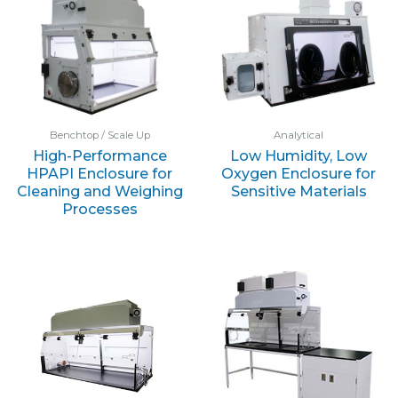
Benchtop / Scale Up
Analytical
High-Performance
Low Humidity, Low
HPAPI Enclosure for
Oxygen Enclosure for
Cleaning and Weighing
Sensitive Materials
Processes