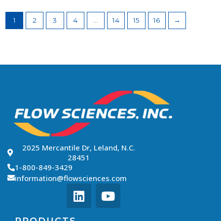
1
2
3
4
…
14
15
16
→
2025 Mercantile Dr, Leland, N.C.
28451
1-800-849-3429
information@flowsciences.com