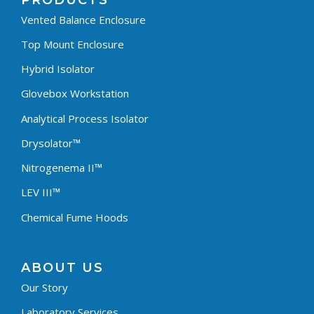
PRODUCTS
Vented Balance Enclosure
Top Mount Enclosure
Hybrid Isolator
Glovebox Workstation
Analytical Process Isolator
Drysolator™
Nitrogenema II™
LEV III™
Chemical Fume Hoods
ABOUT US
Our Story
Laboratory Services