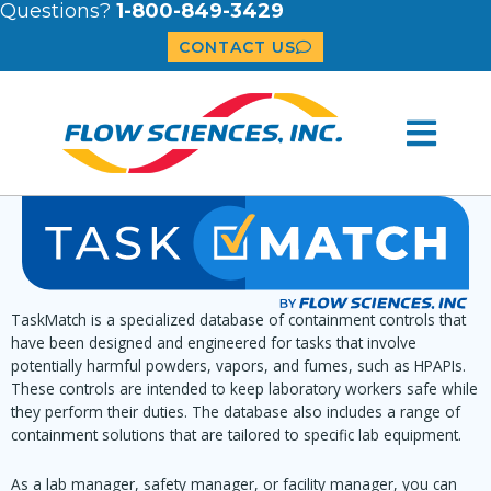
Questions?
1-800-849-3429
CONTACT US
TaskMatch is a specialized database of containment controls that
have been designed and engineered for tasks that involve
potentially harmful powders, vapors, and fumes, such as HPAPIs.
These controls are intended to keep laboratory workers safe while
they perform their duties. The database also includes a range of
containment solutions that are tailored to specific lab equipment.
As a lab manager, safety manager, or facility manager, you can