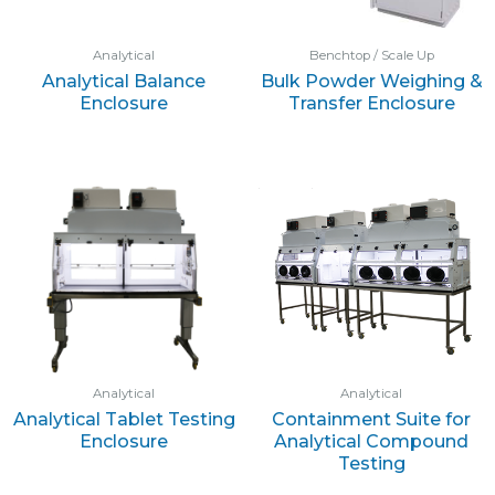
Analytical
Benchtop / Scale Up
Analytical Balance
Bulk Powder Weighing &
Enclosure
Transfer Enclosure
Analytical
Analytical
Analytical Tablet Testing
Containment Suite for
Enclosure
Analytical Compound
Testing