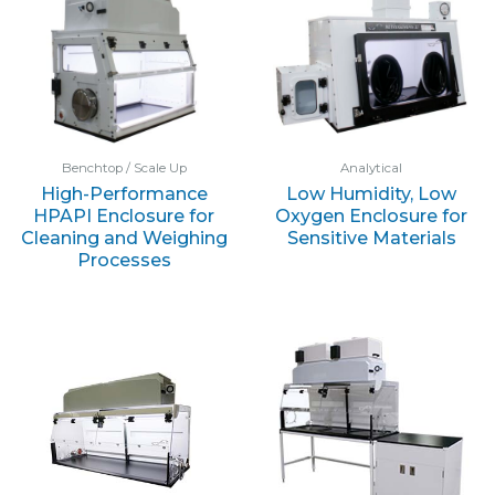
Benchtop / Scale Up
Analytical
High-Performance
Low Humidity, Low
HPAPI Enclosure for
Oxygen Enclosure for
Cleaning and Weighing
Sensitive Materials
Processes