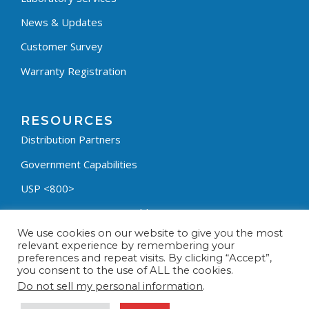
News & Updates
Customer Survey
Warranty Registration
RESOURCES
Distribution Partners
Government Capabilities
USP <800>
Containment Process Builder
We use cookies on our website to give you the most
Fumehood Builder
relevant experience by remembering your
preferences and repeat visits. By clicking “Accept”,
Privacy Policy
you consent to the use of ALL the cookies.
Terms & Conditions
Do not sell my personal information
.