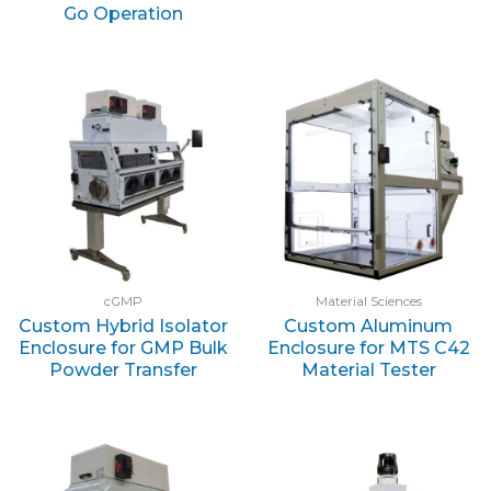
Go Operation
cGMP
Material Sciences
Custom Hybrid Isolator
Custom Aluminum
Enclosure for GMP Bulk
Enclosure for MTS C42
Powder Transfer
Material Tester