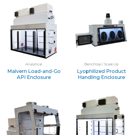
Analytical
Benchtop / Scale Up
Malvern Load-and-Go
Lyophilized Product
API Enclosure
Handling Enclosure