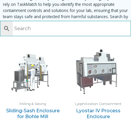
rely on TaskMatch to help you identify the most appropriate
containment controls and solutions for your lab, ensuring that your
team stays safe and protected from harmful substances. Search by
task, equipment or material to find matching enclosures:
Milling & Sieving
Lyophilization Containment
Sliding-Sash Enclosure
Lyostar IV Process
for Bohle Mill
Enclosure