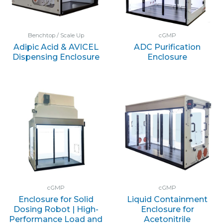
Benchtop / Scale Up
cGMP
Adipic Acid & AVICEL
ADC Purification
Dispensing Enclosure
Enclosure
cGMP
cGMP
Enclosure for Solid
Liquid Containment
Dosing Robot | High-
Enclosure for
Performance Load and
Acetonitrile