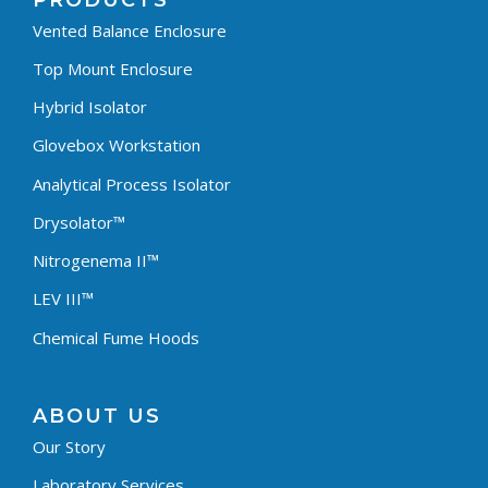
PRODUCTS
Vented Balance Enclosure
Top Mount Enclosure
Hybrid Isolator
Glovebox Workstation
Analytical Process Isolator
Drysolator™
Nitrogenema II™
LEV III™
Chemical Fume Hoods
ABOUT US
Our Story
Laboratory Services