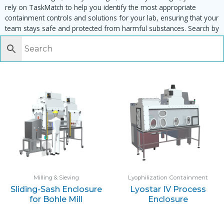
rely on TaskMatch to help you identify the most appropriate
containment controls and solutions for your lab, ensuring that your
team stays safe and protected from harmful substances. Search by
task, equipment or material to find matching enclosures:
Milling & Sieving
Lyophilization Containment
Sliding-Sash Enclosure
Lyostar IV Process
for Bohle Mill
Enclosure