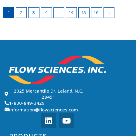
1
2
3
4
…
14
15
16
→
2025 Mercantile Dr, Leland, N.C.
28451
1-800-849-3429
information@flowsciences.com