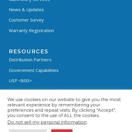
News & Updates
Customer Survey
Warranty Registration
RESOURCES
Distribution Partners
Government Capabilities
USP <800>
Containment Process Builder
We use cookies on our website to give you the most
Fumehood Builder
relevant experience by remembering your
preferences and repeat visits. By clicking “Accept”,
Privacy Policy
you consent to the use of ALL the cookies.
Terms & Conditions
Do not sell my personal information
.