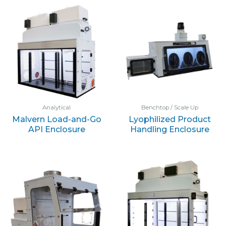
Analytical
Benchtop / Scale Up
Malvern Load-and-Go
Lyophilized Product
API Enclosure
Handling Enclosure