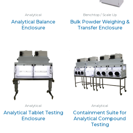
Analytical
Benchtop / Scale Up
Analytical Balance
Bulk Powder Weighing &
Enclosure
Transfer Enclosure
Analytical
Analytical
Analytical Tablet Testing
Containment Suite for
Enclosure
Analytical Compound
Testing