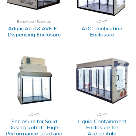
Benchtop / Scale Up
cGMP
Adipic Acid & AVICEL
ADC Purification
Dispensing Enclosure
Enclosure
cGMP
cGMP
Enclosure for Solid
Liquid Containment
Dosing Robot | High-
Enclosure for
Performance Load and
Acetonitrile