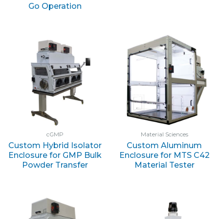
Go Operation
cGMP
Material Sciences
Custom Hybrid Isolator
Custom Aluminum
Enclosure for GMP Bulk
Enclosure for MTS C42
Powder Transfer
Material Tester