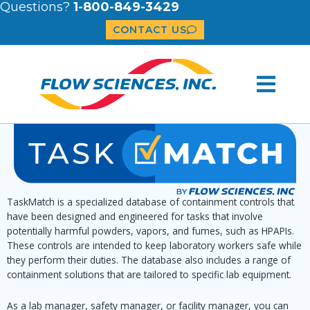
Questions?
1-800-849-3429
CONTACT US
TaskMatch is a specialized database of containment controls that
have been designed and engineered for tasks that involve
potentially harmful powders, vapors, and fumes, such as HPAPIs.
These controls are intended to keep laboratory workers safe while
they perform their duties. The database also includes a range of
containment solutions that are tailored to specific lab equipment.
As a lab manager, safety manager, or facility manager, you can