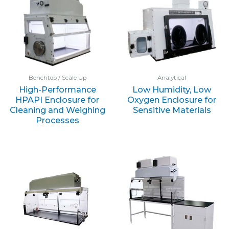
Benchtop / Scale Up
Analytical
High-Performance
Low Humidity, Low
HPAPI Enclosure for
Oxygen Enclosure for
Cleaning and Weighing
Sensitive Materials
Processes