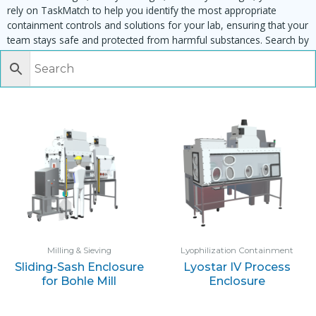
rely on TaskMatch to help you identify the most appropriate
containment controls and solutions for your lab, ensuring that your
team stays safe and protected from harmful substances. Search by
task, equipment or material to find matching enclosures:
Milling & Sieving
Lyophilization Containment
Sliding-Sash Enclosure
Lyostar IV Process
for Bohle Mill
Enclosure