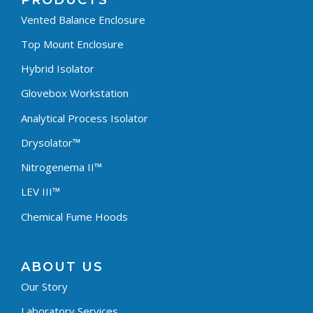
PRODUCTS
Vented Balance Enclosure
Top Mount Enclosure
Hybrid Isolator
Glovebox Workstation
Analytical Process Isolator
Drysolator™
Nitrogenema II™
LEV III™
Chemical Fume Hoods
ABOUT US
Our Story
Laboratory Services