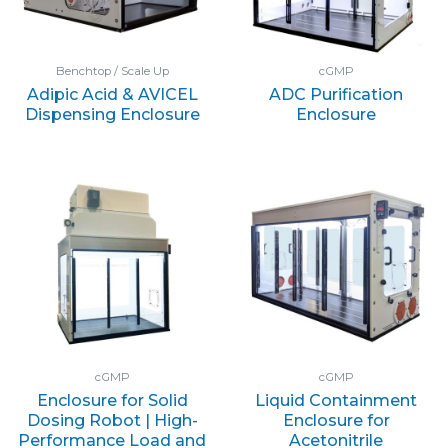
Benchtop / Scale Up
cGMP
Adipic Acid & AVICEL
ADC Purification
Dispensing Enclosure
Enclosure
cGMP
cGMP
Enclosure for Solid
Liquid Containment
Dosing Robot | High-
Enclosure for
Performance Load and
Acetonitrile