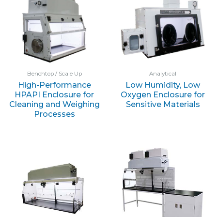
Benchtop / Scale Up
Analytical
High-Performance
Low Humidity, Low
HPAPI Enclosure for
Oxygen Enclosure for
Cleaning and Weighing
Sensitive Materials
Processes