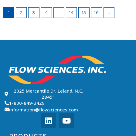
1
2
3
4
…
14
15
16
→
2025 Mercantile Dr, Leland, N.C.
28451
1-800-849-3429
information@flowsciences.com