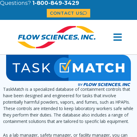
Questions?
1-800-849-3429
CONTACT US
TaskMatch is a specialized database of containment controls that
have been designed and engineered for tasks that involve
potentially harmful powders, vapors, and fumes, such as HPAPIs.
These controls are intended to keep laboratory workers safe while
they perform their duties. The database also includes a range of
containment solutions that are tailored to specific lab equipment.
As a lab manager, safety manager, or facility manager, you can