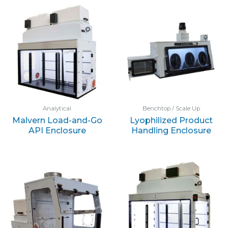
Analytical
Benchtop / Scale Up
Malvern Load-and-Go
Lyophilized Product
API Enclosure
Handling Enclosure