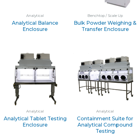
Analytical
Benchtop / Scale Up
Analytical Balance
Bulk Powder Weighing &
Enclosure
Transfer Enclosure
Analytical
Analytical
Analytical Tablet Testing
Containment Suite for
Enclosure
Analytical Compound
Testing