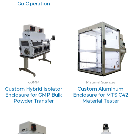
Go Operation
cGMP
Material Sciences
Custom Hybrid Isolator
Custom Aluminum
Enclosure for GMP Bulk
Enclosure for MTS C42
Powder Transfer
Material Tester