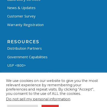
News & Updates
Customer Survey
Warranty Registration
RESOURCES
Distribution Partners
Government Capabilities
USP <800>
Containment Process Builder
We use cookies on our website to give you the most
Fumehood Builder
relevant experience by remembering your
preferences and repeat visits. By clicking “Accept”,
Privacy Policy
you consent to the use of ALL the cookies.
Terms & Conditions
Do not sell my personal information
.