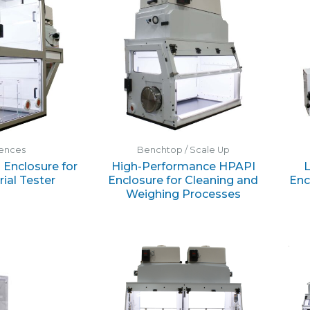
iences
Benchtop / Scale Up
Enclosure for
High-Performance HPAPI
ial Tester
Enclosure for Cleaning and
Enc
Weighing Processes