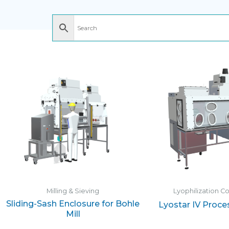
Milling & Sieving
Lyophilization C
Sliding-Sash Enclosure for Bohle
Lyostar IV Proce
Mill