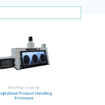
Benchtop / Scale Up
ophilized Product Handling
Enclosure