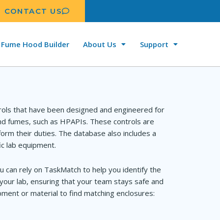
CONTACT US
Fume Hood Builder
About Us
Support
rols that have been designed and engineered for
and fumes, such as HPAPIs. These controls are
orm their duties. The database also includes a
ic lab equipment.
u can rely on TaskMatch to help you identify the
your lab, ensuring that your team stays safe and
ment or material to find matching enclosures: