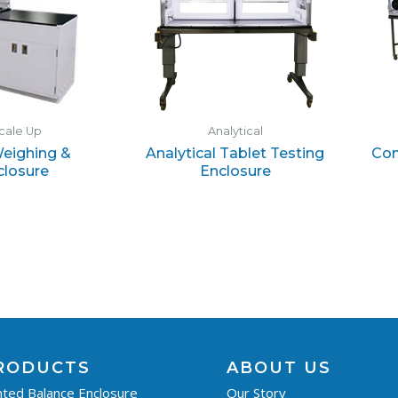
cale Up
Analytical
eighing &
Analytical Tablet Testing
Con
closure
Enclosure
RODUCTS
ABOUT US
ted Balance Enclosure
Our Story