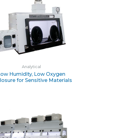
Analytical
Low Humidity, Low Oxygen
losure for Sensitive Materials