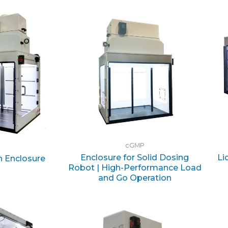
cGMP
Enclosure for Solid Dosing
Li
n Enclosure
Robot | High-Performance Load
and Go Operation