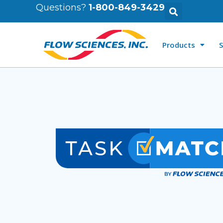
Questions?
1-800-849-3429
Products
S