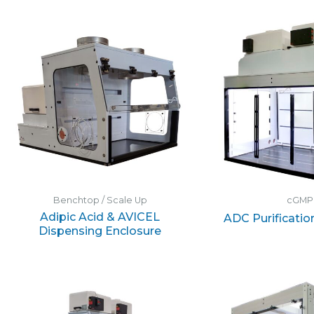
Benchtop / Scale Up
cGMP
Adipic Acid & AVICEL
ADC Purificatio
Dispensing Enclosure