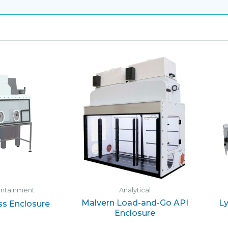
ontainment
Analytical
Malvern Load-and-Go API
Ly
ss Enclosure
Enclosure