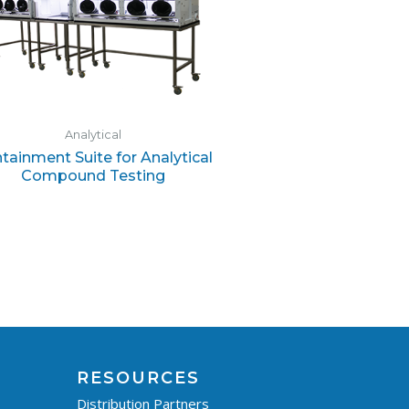
Analytical
tainment Suite for Analytical
Compound Testing
RESOURCES
Distribution Partners