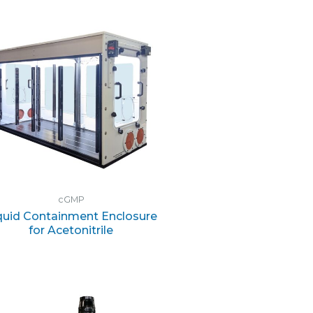
cGMP
quid Containment Enclosure
for Acetonitrile