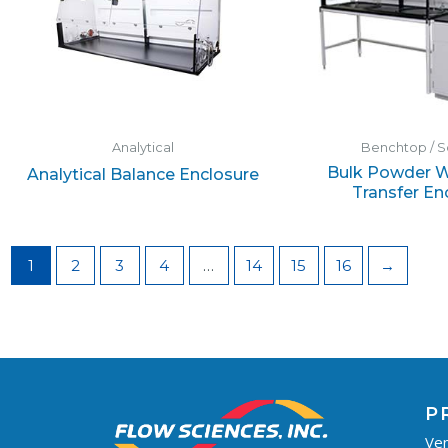
Analytical
Benchtop / S
Bulk Powder W
Analytical Balance Enclosure
Transfer En
1
2
3
4
…
14
15
16
→
P
Ven