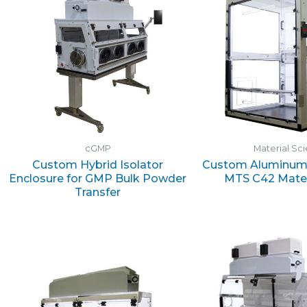
cGMP
Material Sc
Custom Hybrid Isolator
Custom Aluminum 
Enclosure for GMP Bulk Powder
MTS C42 Mater
Transfer