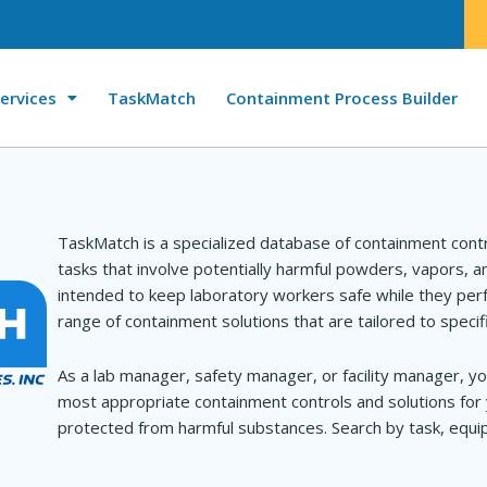
ervices
TaskMatch
Containment Process Builder
TaskMatch is a specialized database of containment cont
tasks that involve potentially harmful powders, vapors, 
intended to keep laboratory workers safe while they perf
range of containment solutions that are tailored to specif
As a lab manager, safety manager, or facility manager, yo
most appropriate containment controls and solutions for 
protected from harmful substances. Search by task, equip