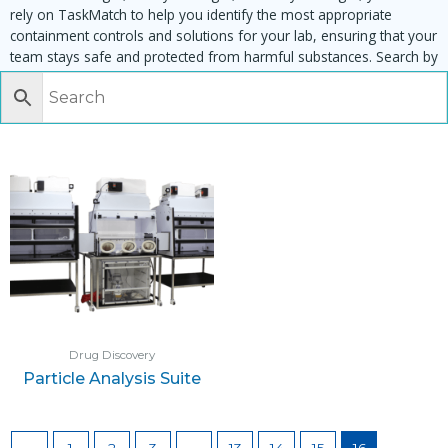
rely on TaskMatch to help you identify the most appropriate
containment controls and solutions for your lab, ensuring that your
team stays safe and protected from harmful substances. Search by
task, equipment or material to find matching enclosures:
Drug Discovery
Particle Analysis Suite