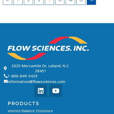
←
1
2
3
…
13
14
15
16
2025 Mercantile Dr, Leland, N.C.
28451
1-800-849-3429
information@flowsciences.com
PRODUCTS
Vented Balance Enclosure