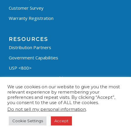
Customer Survey
Warranty Registration
RESOURCES
Distribution Partners
Government Capabilities
USP <800>
Containment Process Builder
We use cookies on our website to give you the most
Fumehood Builder
relevant experience by remembering your
preferences and repeat visits. By clicking “Accept”,
Privacy Policy
you consent to the use of ALL the cookies.
Terms & Conditions
Do not sell my personal information
.
Cookie Settings
Accept