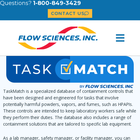
Questions?
1-800-849-3429
CONTACT US
TaskMatch is a specialized database of containment controls that
have been designed and engineered for tasks that involve
potentially harmful powders, vapors, and fumes, such as HPAPIs.
These controls are intended to keep laboratory workers safe while
they perform their duties. The database also includes a range of
containment solutions that are tailored to specific lab equipment.
As a lab manager, safety manager, or facility manager, you can