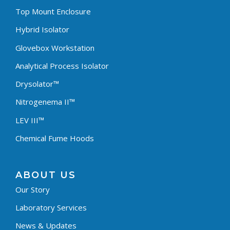
Top Mount Enclosure
Hybrid Isolator
Glovebox Workstation
Analytical Process Isolator
Drysolator™
Nitrogenema II™
LEV III™
Chemical Fume Hoods
ABOUT US
Our Story
Laboratory Services
News & Updates