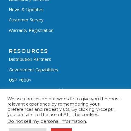
News & Updates
Customer Survey
Warranty Registration
RESOURCES
Distribution Partners
Government Capabilities
USP <800>
Containment Process Builder
We use cookies on our website to give you the most
Fumehood Builder
relevant experience by remembering your
preferences and repeat visits. By clicking “Accept”,
Privacy Policy
you consent to the use of ALL the cookies.
Terms & Conditions
Do not sell my personal information
.