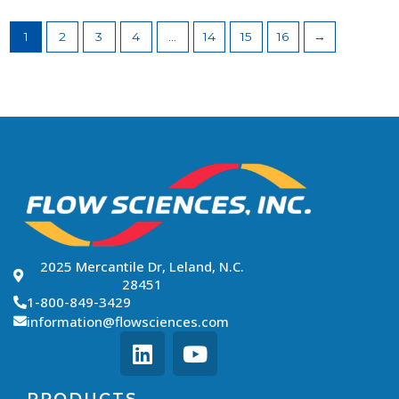
1
2
3
4
…
14
15
16
→
2025 Mercantile Dr, Leland, N.C.
28451
1-800-849-3429
information@flowsciences.com