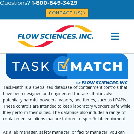
Questions?
1-800-849-3429
CONTACT US
TaskMatch is a specialized database of containment controls that
have been designed and engineered for tasks that involve
potentially harmful powders, vapors, and fumes, such as HPAPIs.
These controls are intended to keep laboratory workers safe while
they perform their duties. The database also includes a range of
containment solutions that are tailored to specific lab equipment.
As a lab manager, safety manager, or facility manager, you can