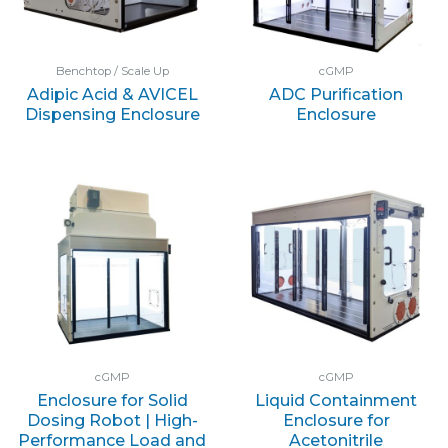
Benchtop / Scale Up
cGMP
Adipic Acid & AVICEL
ADC Purification
Dispensing Enclosure
Enclosure
cGMP
cGMP
Enclosure for Solid
Liquid Containment
Dosing Robot | High-
Enclosure for
Performance Load and
Acetonitrile