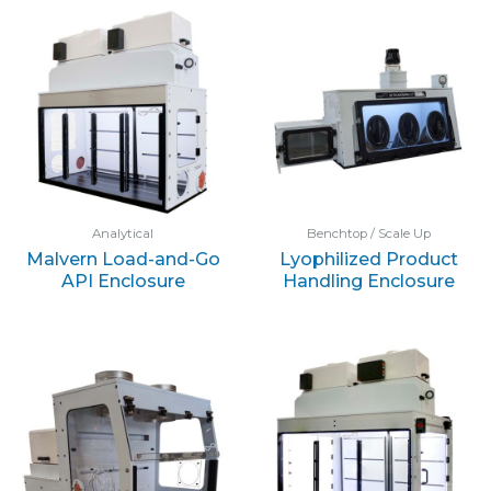
Analytical
Benchtop / Scale Up
Malvern Load-and-Go
Lyophilized Product
API Enclosure
Handling Enclosure