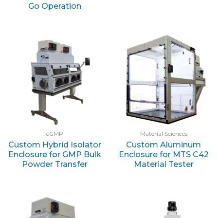
Go Operation
cGMP
Material Sciences
Custom Hybrid Isolator
Custom Aluminum
Enclosure for GMP Bulk
Enclosure for MTS C42
Powder Transfer
Material Tester