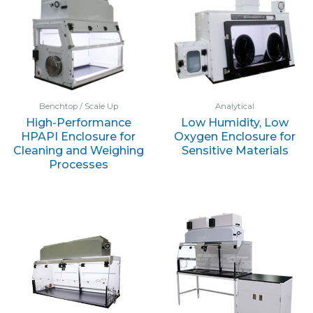
Benchtop / Scale Up
Analytical
High-Performance
Low Humidity, Low
HPAPI Enclosure for
Oxygen Enclosure for
Cleaning and Weighing
Sensitive Materials
Processes