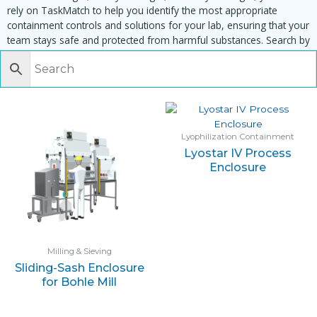
rely on TaskMatch to help you identify the most appropriate
containment controls and solutions for your lab, ensuring that your
team stays safe and protected from harmful substances. Search by
task, equipment or material to find matching enclosures:
Lyophilization Containment
Lyostar IV Process
Enclosure
Milling & Sieving
Sliding-Sash Enclosure
for Bohle Mill