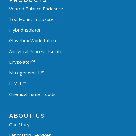
PRODUCTS
Vented Balance Enclosure
Top Mount Enclosure
Hybrid Isolator
Glovebox Workstation
Analytical Process Isolator
Drysolator™
Nitrogenema II™
LEV III™
Chemical Fume Hoods
ABOUT US
Our Story
Laboratory Services