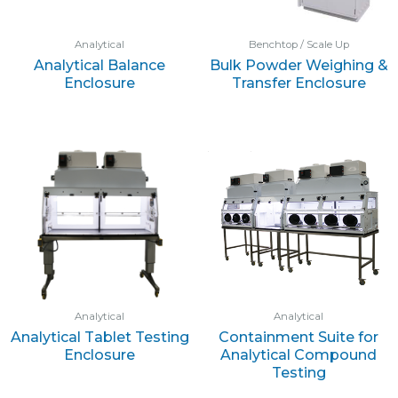
Analytical
Benchtop / Scale Up
Analytical Balance
Bulk Powder Weighing &
Enclosure
Transfer Enclosure
Analytical
Analytical
Analytical Tablet Testing
Containment Suite for
Enclosure
Analytical Compound
Testing