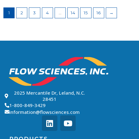
1
2
3
4
…
14
15
16
→
2025 Mercantile Dr, Leland, N.C.
28451
1-800-849-3429
information@flowsciences.com