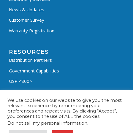
News & Updates
Customer Survey
Warranty Registration
RESOURCES
Distribution Partners
Government Capabilities
USP <800>
Containment Process Builder
We use cookies on our website to give you the most
Fumehood Builder
relevant experience by remembering your
preferences and repeat visits. By clicking “Accept”,
Privacy Policy
you consent to the use of ALL the cookies.
Terms & Conditions
Do not sell my personal information
.