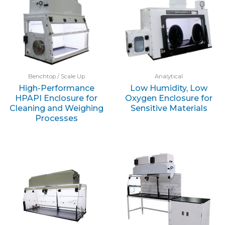
Benchtop / Scale Up
Analytical
High-Performance
Low Humidity, Low
HPAPI Enclosure for
Oxygen Enclosure for
Cleaning and Weighing
Sensitive Materials
Processes