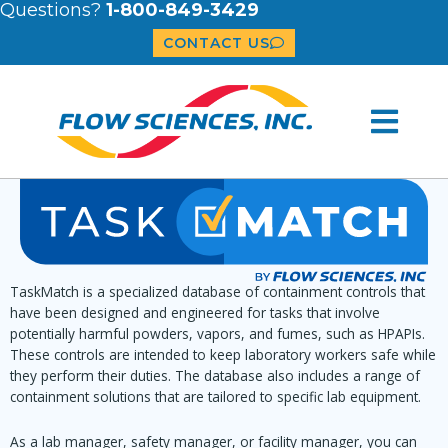
Questions?
1-800-849-3429
CONTACT US
TaskMatch is a specialized database of containment controls that
have been designed and engineered for tasks that involve
potentially harmful powders, vapors, and fumes, such as HPAPIs.
These controls are intended to keep laboratory workers safe while
they perform their duties. The database also includes a range of
containment solutions that are tailored to specific lab equipment.
As a lab manager, safety manager, or facility manager, you can