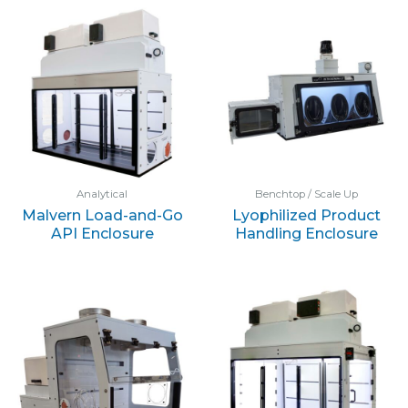
Analytical
Benchtop / Scale Up
Malvern Load-and-Go
Lyophilized Product
API Enclosure
Handling Enclosure