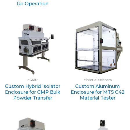
Go Operation
cGMP
Material Sciences
Custom Hybrid Isolator
Custom Aluminum
Enclosure for GMP Bulk
Enclosure for MTS C42
Powder Transfer
Material Tester