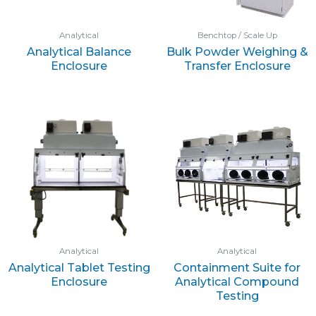
Analytical
Benchtop / Scale Up
Analytical Balance
Bulk Powder Weighing &
Enclosure
Transfer Enclosure
Analytical
Analytical
Analytical Tablet Testing
Containment Suite for
Enclosure
Analytical Compound
Testing