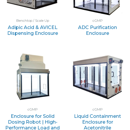
Benchtop / Scale Up
cGMP
Adipic Acid & AVICEL
ADC Purification
Dispensing Enclosure
Enclosure
cGMP
cGMP
Enclosure for Solid
Liquid Containment
Dosing Robot | High-
Enclosure for
Performance Load and
Acetonitrile