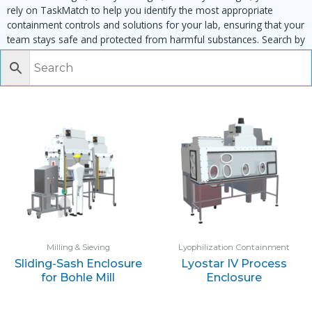
rely on TaskMatch to help you identify the most appropriate
containment controls and solutions for your lab, ensuring that your
team stays safe and protected from harmful substances. Search by
task, equipment or material to find matching enclosures:
Milling & Sieving
Lyophilization Containment
Sliding-Sash Enclosure
Lyostar IV Process
for Bohle Mill
Enclosure