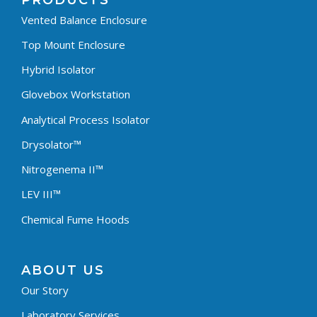
PRODUCTS
Vented Balance Enclosure
Top Mount Enclosure
Hybrid Isolator
Glovebox Workstation
Analytical Process Isolator
Drysolator™
Nitrogenema II™
LEV III™
Chemical Fume Hoods
ABOUT US
Our Story
Laboratory Services