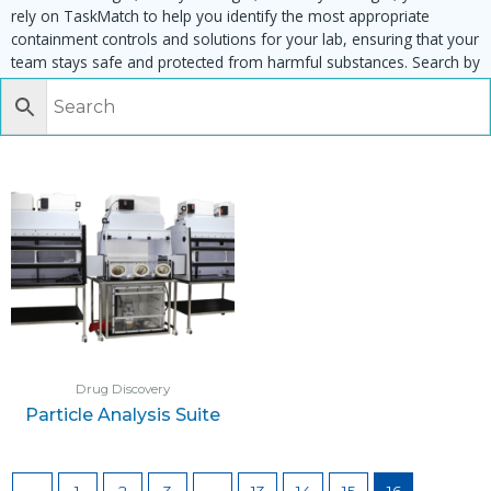
rely on TaskMatch to help you identify the most appropriate
containment controls and solutions for your lab, ensuring that your
team stays safe and protected from harmful substances. Search by
task, equipment or material to find matching enclosures:
Drug Discovery
Particle Analysis Suite