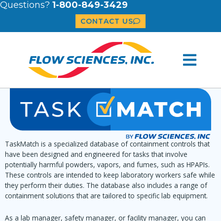
Questions?
1-800-849-3429
CONTACT US
TaskMatch is a specialized database of containment controls that
have been designed and engineered for tasks that involve
potentially harmful powders, vapors, and fumes, such as HPAPIs.
These controls are intended to keep laboratory workers safe while
they perform their duties. The database also includes a range of
containment solutions that are tailored to specific lab equipment.
As a lab manager, safety manager, or facility manager, you can