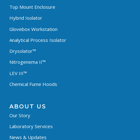
Top Mount Enclosure
Hybrid Isolator
Glovebox Workstation
Analytical Process Isolator
Drysolator™
Nitrogenema II™
LEV III™
Chemical Fume Hoods
ABOUT US
Our Story
Laboratory Services
News & Updates