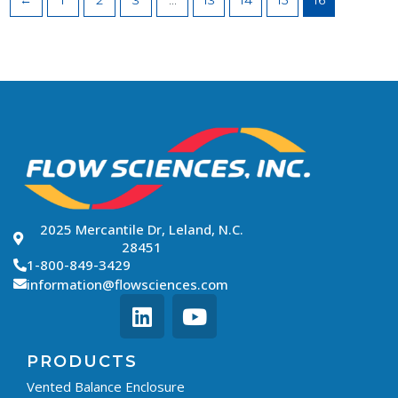
←
1
2
3
…
13
14
15
16
2025 Mercantile Dr, Leland, N.C.
28451
1-800-849-3429
information@flowsciences.com
PRODUCTS
Vented Balance Enclosure