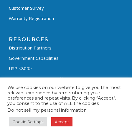
Customer Survey
Warranty Registration
RESOURCES
Distribution Partners
Government Capabilities
USP <800>
Containment Process Builder
We use cookies on our website to give you the most
Fumehood Builder
relevant experience by remembering your
preferences and repeat visits. By clicking “Accept”,
Privacy Policy
you consent to the use of ALL the cookies.
Terms & Conditions
Do not sell my personal information
.
Cookie Settings
Accept