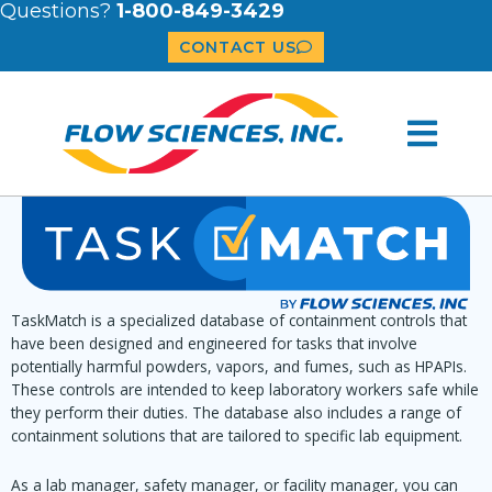
Questions?
1-800-849-3429
CONTACT US
TaskMatch is a specialized database of containment controls that
have been designed and engineered for tasks that involve
potentially harmful powders, vapors, and fumes, such as HPAPIs.
These controls are intended to keep laboratory workers safe while
they perform their duties. The database also includes a range of
containment solutions that are tailored to specific lab equipment.
As a lab manager, safety manager, or facility manager, you can