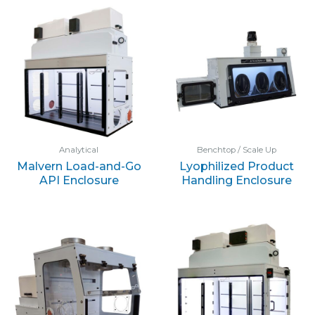
Analytical
Benchtop / Scale Up
Malvern Load-and-Go
Lyophilized Product
API Enclosure
Handling Enclosure