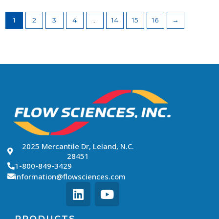
1
2
3
4
…
14
15
16
→
2025 Mercantile Dr, Leland, N.C.
28451
1-800-849-3429
information@flowsciences.com