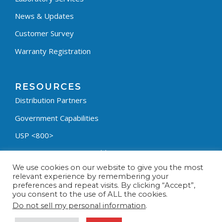
News & Updates
Customer Survey
Warranty Registration
RESOURCES
Distribution Partners
Government Capabilities
USP <800>
Containment Process Builder
We use cookies on our website to give you the most
Fumehood Builder
relevant experience by remembering your
preferences and repeat visits. By clicking “Accept”,
Privacy Policy
you consent to the use of ALL the cookies.
Terms & Conditions
Do not sell my personal information
.