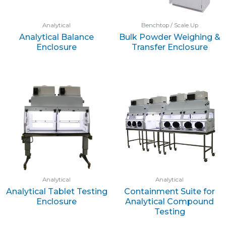
Analytical
Benchtop / Scale Up
Analytical Balance
Bulk Powder Weighing &
Enclosure
Transfer Enclosure
Analytical
Analytical
Analytical Tablet Testing
Containment Suite for
Enclosure
Analytical Compound
Testing