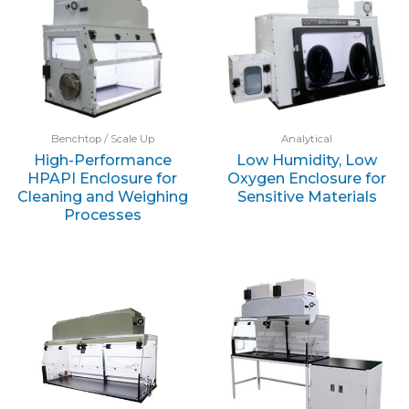
Benchtop / Scale Up
Analytical
High-Performance
Low Humidity, Low
HPAPI Enclosure for
Oxygen Enclosure for
Cleaning and Weighing
Sensitive Materials
Processes