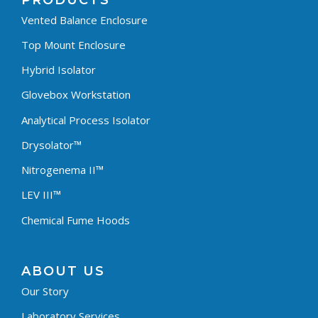
PRODUCTS
Vented Balance Enclosure
Top Mount Enclosure
Hybrid Isolator
Glovebox Workstation
Analytical Process Isolator
Drysolator™
Nitrogenema II™
LEV III™
Chemical Fume Hoods
ABOUT US
Our Story
Laboratory Services