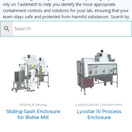
rely on TaskMatch to help you identify the most appropriate
containment controls and solutions for your lab, ensuring that your
team stays safe and protected from harmful substances. Search by
task, equipment or material to find matching enclosures:
Milling & Sieving
Lyophilization Containment
Sliding-Sash Enclosure
Lyostar IV Process
for Bohle Mill
Enclosure