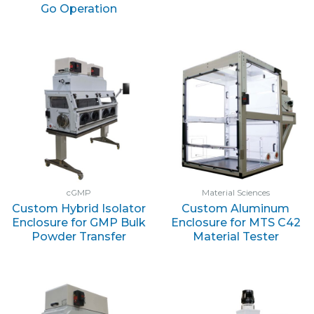
Go Operation
cGMP
Material Sciences
Custom Hybrid Isolator
Custom Aluminum
Enclosure for GMP Bulk
Enclosure for MTS C42
Powder Transfer
Material Tester