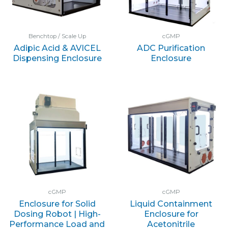
Benchtop / Scale Up
cGMP
Adipic Acid & AVICEL
ADC Purification
Dispensing Enclosure
Enclosure
cGMP
cGMP
Enclosure for Solid
Liquid Containment
Dosing Robot | High-
Enclosure for
Performance Load and
Acetonitrile