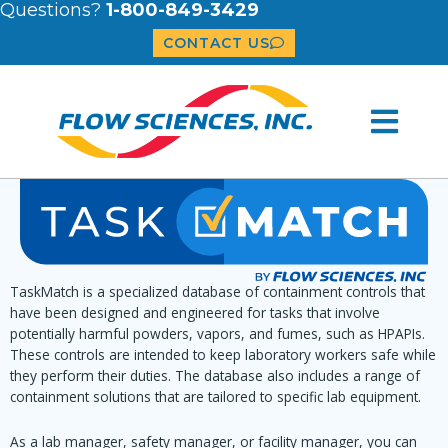
Questions?
1-800-849-3429
CONTACT US
TaskMatch is a specialized database of containment controls that
have been designed and engineered for tasks that involve
potentially harmful powders, vapors, and fumes, such as HPAPIs.
These controls are intended to keep laboratory workers safe while
they perform their duties. The database also includes a range of
containment solutions that are tailored to specific lab equipment.
As a lab manager, safety manager, or facility manager, you can