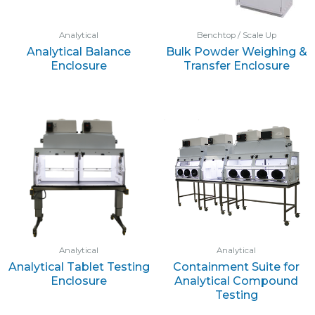
Analytical
Benchtop / Scale Up
Analytical Balance
Bulk Powder Weighing &
Enclosure
Transfer Enclosure
Analytical
Analytical
Analytical Tablet Testing
Containment Suite for
Enclosure
Analytical Compound
Testing