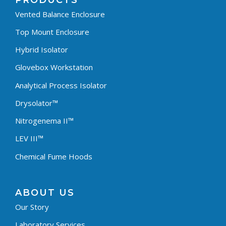
PRODUCTS
Vented Balance Enclosure
Top Mount Enclosure
Hybrid Isolator
Glovebox Workstation
Analytical Process Isolator
Drysolator™
Nitrogenema II™
LEV III™
Chemical Fume Hoods
ABOUT US
Our Story
Laboratory Services