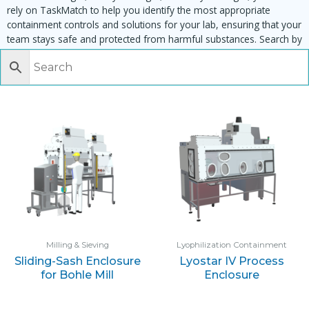
rely on TaskMatch to help you identify the most appropriate
containment controls and solutions for your lab, ensuring that your
team stays safe and protected from harmful substances. Search by
task, equipment or material to find matching enclosures:
Milling & Sieving
Lyophilization Containment
Sliding-Sash Enclosure
Lyostar IV Process
for Bohle Mill
Enclosure