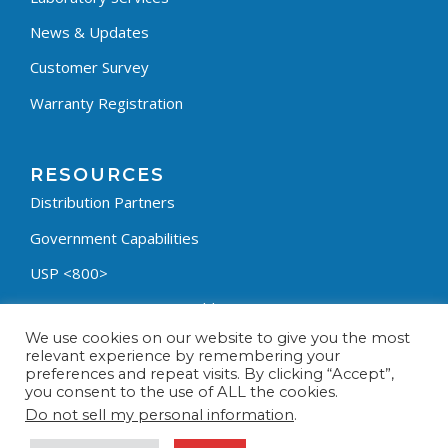
News & Updates
Customer Survey
Warranty Registration
RESOURCES
Distribution Partners
Government Capabilities
USP <800>
Containment Process Builder
We use cookies on our website to give you the most
Fumehood Builder
relevant experience by remembering your
preferences and repeat visits. By clicking “Accept”,
Privacy Policy
you consent to the use of ALL the cookies.
Terms & Conditions
Do not sell my personal information
.