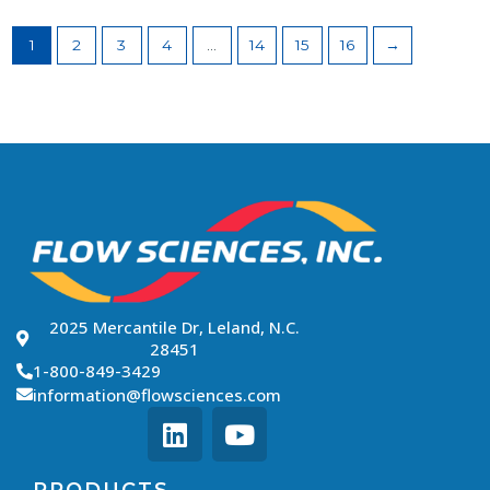
1
2
3
4
…
14
15
16
→
2025 Mercantile Dr, Leland, N.C.
28451
1-800-849-3429
information@flowsciences.com