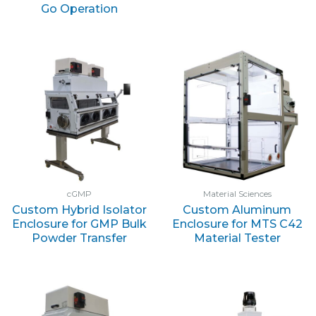
Go Operation
cGMP
Material Sciences
Custom Hybrid Isolator
Custom Aluminum
Enclosure for GMP Bulk
Enclosure for MTS C42
Powder Transfer
Material Tester