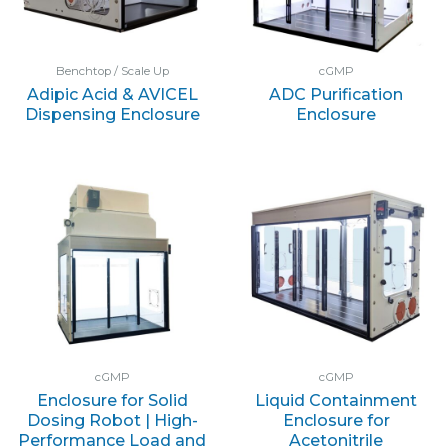
Benchtop / Scale Up
cGMP
Adipic Acid & AVICEL
ADC Purification
Dispensing Enclosure
Enclosure
cGMP
cGMP
Enclosure for Solid
Liquid Containment
Dosing Robot | High-
Enclosure for
Performance Load and
Acetonitrile