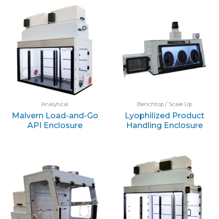
Analytical
Benchtop / Scale Up
Malvern Load-and-Go
Lyophilized Product
API Enclosure
Handling Enclosure