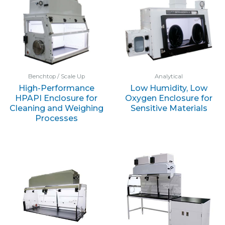
Benchtop / Scale Up
Analytical
High-Performance
Low Humidity, Low
HPAPI Enclosure for
Oxygen Enclosure for
Cleaning and Weighing
Sensitive Materials
Processes