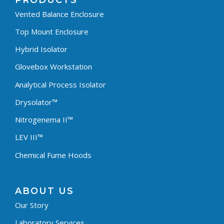
PRODUCTS
Vented Balance Enclosure
Top Mount Enclosure
Hybrid Isolator
Glovebox Workstation
Analytical Process Isolator
Drysolator™
Nitrogenema II™
LEV III™
Chemical Fume Hoods
ABOUT US
Our Story
Laboratory Services