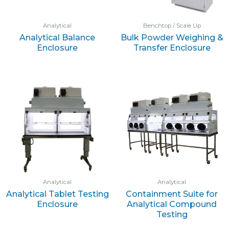
Analytical
Benchtop / Scale Up
Analytical Balance
Bulk Powder Weighing &
Enclosure
Transfer Enclosure
Analytical
Analytical
Analytical Tablet Testing
Containment Suite for
Enclosure
Analytical Compound
Testing