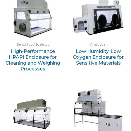
Benchtop / Scale Up
Analytical
High-Performance
Low Humidity, Low
HPAPI Enclosure for
Oxygen Enclosure for
Cleaning and Weighing
Sensitive Materials
Processes