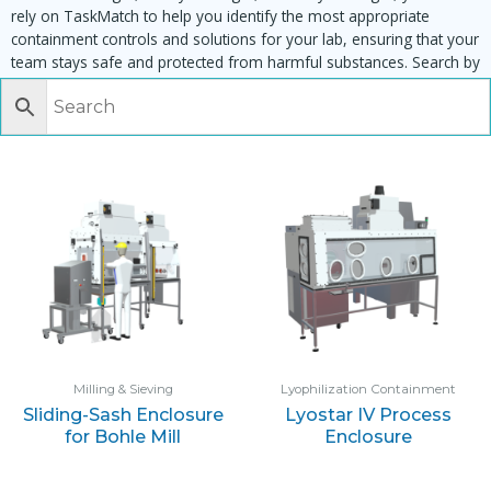
rely on TaskMatch to help you identify the most appropriate
containment controls and solutions for your lab, ensuring that your
team stays safe and protected from harmful substances. Search by
task, equipment or material to find matching enclosures:
Milling & Sieving
Lyophilization Containment
Sliding-Sash Enclosure
Lyostar IV Process
for Bohle Mill
Enclosure