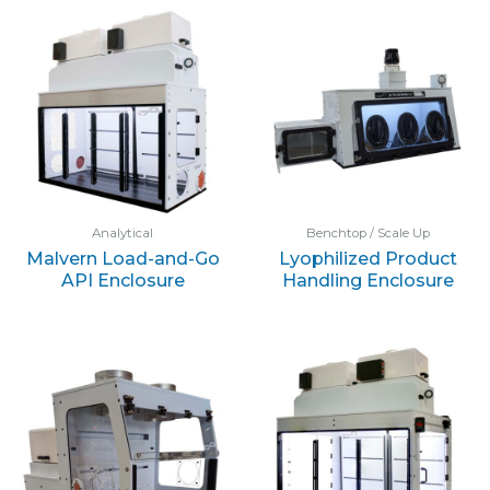
Analytical
Benchtop / Scale Up
Malvern Load-and-Go
Lyophilized Product
API Enclosure
Handling Enclosure