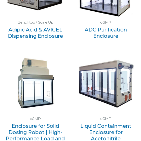
Benchtop / Scale Up
cGMP
Adipic Acid & AVICEL
ADC Purification
Dispensing Enclosure
Enclosure
cGMP
cGMP
Enclosure for Solid
Liquid Containment
Dosing Robot | High-
Enclosure for
Performance Load and
Acetonitrile