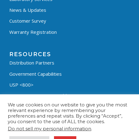
News & Updates
Customer Survey
Warranty Registration
RESOURCES
Distribution Partners
Government Capabilities
USP <800>
Containment Process Builder
We use cookies on our website to give you the most
Fumehood Builder
relevant experience by remembering your
preferences and repeat visits. By clicking “Accept”,
Privacy Policy
you consent to the use of ALL the cookies.
Terms & Conditions
Do not sell my personal information
.