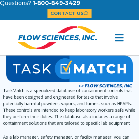
Questions?
1-800-849-3429
CONTACT US
TaskMatch is a specialized database of containment controls that
have been designed and engineered for tasks that involve
potentially harmful powders, vapors, and fumes, such as HPAPIs.
These controls are intended to keep laboratory workers safe while
they perform their duties. The database also includes a range of
containment solutions that are tailored to specific lab equipment.
As a lab manager, safety manager, or facility manager, you can