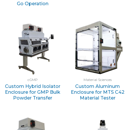
Go Operation
cGMP
Material Sciences
Custom Hybrid Isolator
Custom Aluminum
Enclosure for GMP Bulk
Enclosure for MTS C42
Powder Transfer
Material Tester