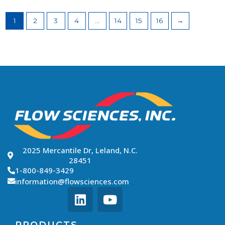
1
2
3
4
…
14
15
16
→
2025 Mercantile Dr, Leland, N.C.
28451
1-800-849-3429
information@flowsciences.com