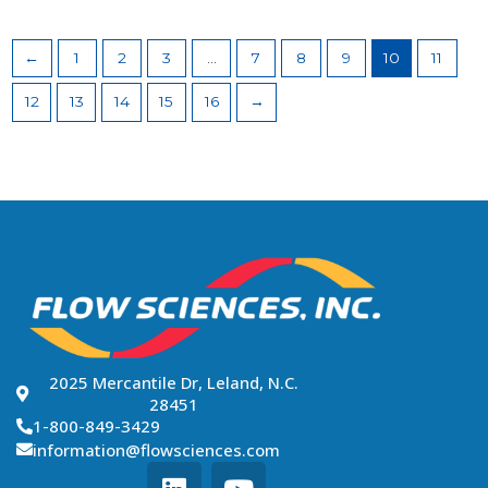
←
1
2
3
…
7
8
9
10
11
12
13
14
15
16
→
2025 Mercantile Dr, Leland, N.C.
28451
1-800-849-3429
information@flowsciences.com