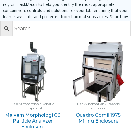
rely on TaskMatch to help you identify the most appropriate
containment controls and solutions for your lab, ensuring that your
team stays safe and protected from harmful substances. Search by
task, equipment or material to find matching enclosures:
Lab Automation / Robotic
Lab Automation / Robotic
Equipment
Equipment
Malvern Morphologi G3
Quadro Comil 197S
Particle Analyzer
Milling Enclosure
Enclosure