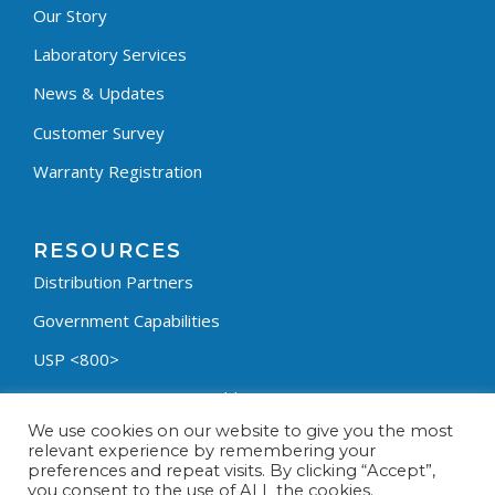
Our Story
Laboratory Services
News & Updates
Customer Survey
Warranty Registration
RESOURCES
Distribution Partners
Government Capabilities
USP <800>
Containment Process Builder
We use cookies on our website to give you the most
Fumehood Builder
relevant experience by remembering your
preferences and repeat visits. By clicking “Accept”,
Privacy Policy
you consent to the use of ALL the cookies.