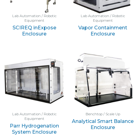
Lab Automation / Robotic
Lab Automation / Robotic
Equipment
Equipment
SCIREQ inExpose
Vapor Containment
Enclosure
Enclosure
Lab Automation / Robotic
Benchtop / Scale Up
Equipment
Analytical Smart Balance
Parr Hydrogenation
Enclosure
System Enclosure