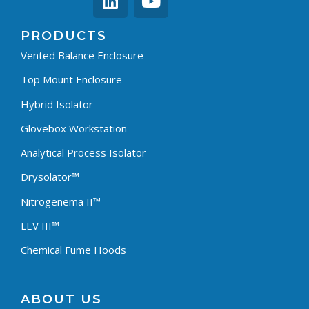
PRODUCTS
Vented Balance Enclosure
Top Mount Enclosure
Hybrid Isolator
Glovebox Workstation
Analytical Process Isolator
Drysolator™
Nitrogenema II™
LEV III™
Chemical Fume Hoods
ABOUT US