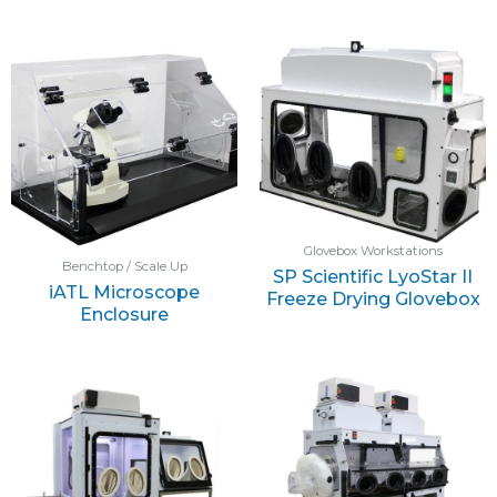
Glovebox Workstations
Benchtop / Scale Up
SP Scientific LyoStar II
iATL Microscope
Freeze Drying Glovebox
Enclosure