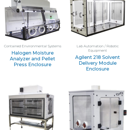
Contained Environmental Systems
Lab Automation / Robotic
Equipment
Halogen Moisture
Agilent 218 Solvent
Analyzer and Pellet
Delivery Module
Press Enclosure
Enclosure