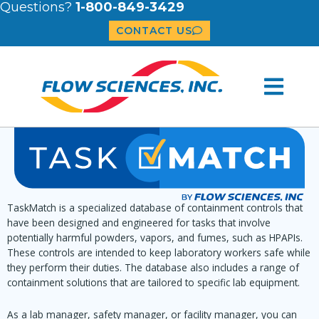
Questions?
1-800-849-3429
CONTACT US
TaskMatch is a specialized database of containment controls that
have been designed and engineered for tasks that involve
potentially harmful powders, vapors, and fumes, such as HPAPIs.
These controls are intended to keep laboratory workers safe while
they perform their duties. The database also includes a range of
containment solutions that are tailored to specific lab equipment.
As a lab manager, safety manager, or facility manager, you can