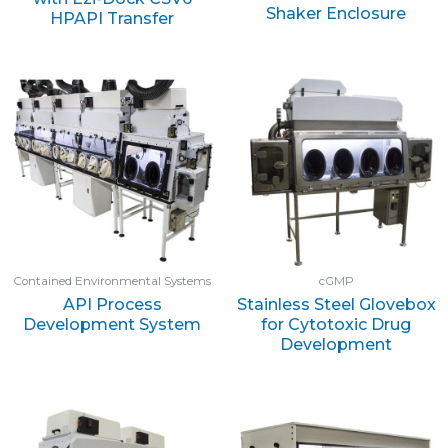
Shaker Enclosure
HPAPI Transfer
Contained Environmental Systems
cGMP
API Process
Stainless Steel Glovebox
Development System
for Cytotoxic Drug
Development