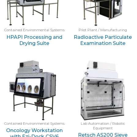
Contained Environmental Systems
Pilot Plant / Manufacturing
HPAPI Processing and
Radioactive Particulate
Drying Suite
Examination Suite
Contained Environmental Systems
Lab Automation / Robotic
Equipment
Oncology Workstation
Retsch AS200 Sieve
with Ezi-Dock CSV6