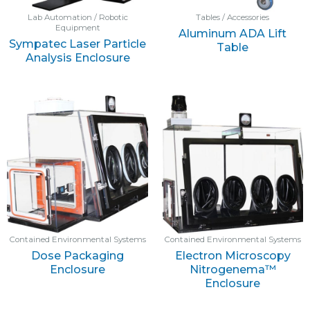
Lab Automation / Robotic
Tables / Accessories
Equipment
Aluminum ADA Lift
Sympatec Laser Particle
Table
Analysis Enclosure
Contained Environmental Systems
Contained Environmental Systems
Dose Packaging
Electron Microscopy
Enclosure
Nitrogenema™
Enclosure