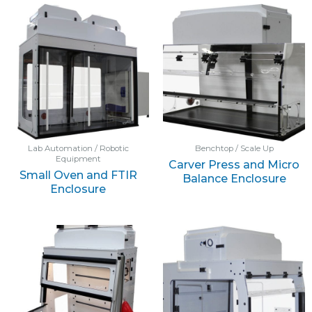
Lab Automation / Robotic
Benchtop / Scale Up
Equipment
Carver Press and Micro
Small Oven and FTIR
Balance Enclosure
Enclosure