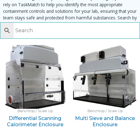
rely on TaskMatch to help you identify the most appropriate
containment controls and solutions for your lab, ensuring that your
team stays safe and protected from harmful substances. Search by
task, equipment or material to find matching enclosures:
Benchtop / Scale Up
Benchtop / Scale Up
Differential Scanning
Multi Sieve and Balance
Calorimeter Enclosure
Enclosure