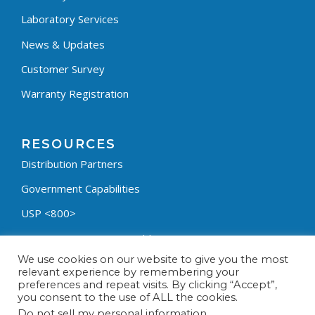
Laboratory Services
News & Updates
Customer Survey
Warranty Registration
RESOURCES
Distribution Partners
Government Capabilities
USP <800>
Containment Process Builder
We use cookies on our website to give you the most
Fumehood Builder
relevant experience by remembering your
preferences and repeat visits. By clicking “Accept”,
Privacy Policy
you consent to the use of ALL the cookies.
Terms & Conditions
Do not sell my personal information
.