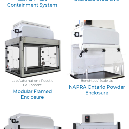
Containment System
Lab Automation / Robotic
Benchtop / Scale Up
Equipment
NAPRA Ontario Powder
Modular Framed
Enclosure
Enclosure