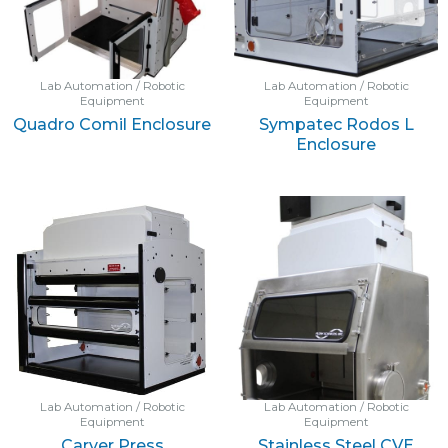
Lab Automation / Robotic
Lab Automation / Robotic
Equipment
Equipment
Quadro Comil Enclosure
Sympatec Rodos L
Enclosure
Lab Automation / Robotic
Lab Automation / Robotic
Equipment
Equipment
Carver Press
Stainless Steel CVE