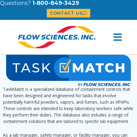
Questions?
1-800-849-3429
CONTACT US
TaskMatch is a specialized database of containment controls that
have been designed and engineered for tasks that involve
potentially harmful powders, vapors, and fumes, such as HPAPIs.
These controls are intended to keep laboratory workers safe while
they perform their duties. The database also includes a range of
containment solutions that are tailored to specific lab equipment.
As a lab manager, safety manager, or facility manager, you can