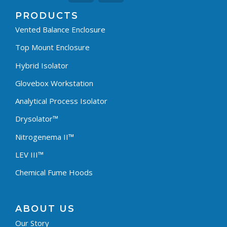
PRODUCTS
Vented Balance Enclosure
Top Mount Enclosure
Hybrid Isolator
Glovebox Workstation
Analytical Process Isolator
Drysolator™
Nitrogenema II™
LEV III™
Chemical Fume Hoods
ABOUT US
Our Story