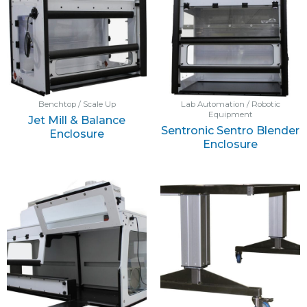
Benchtop / Scale Up
Lab Automation / Robotic
Equipment
Jet Mill & Balance
Sentronic Sentro Blender
Enclosure
Enclosure