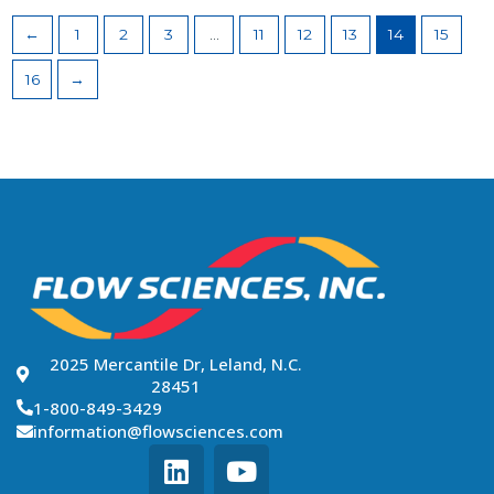
←
1
2
3
…
11
12
13
14
15
16
→
2025 Mercantile Dr, Leland, N.C.
28451
1-800-849-3429
information@flowsciences.com