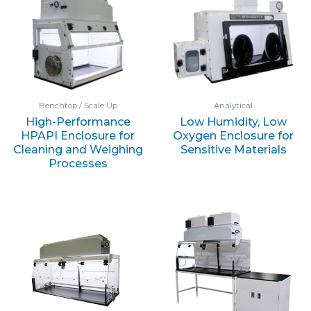
Benchtop / Scale Up
Analytical
High-Performance
Low Humidity, Low
HPAPI Enclosure for
Oxygen Enclosure for
Cleaning and Weighing
Sensitive Materials
Processes