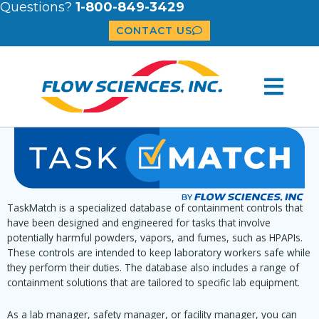
Questions?
1-800-849-3429
CONTACT US
TaskMatch is a specialized database of containment controls that
have been designed and engineered for tasks that involve
potentially harmful powders, vapors, and fumes, such as HPAPIs.
These controls are intended to keep laboratory workers safe while
they perform their duties. The database also includes a range of
containment solutions that are tailored to specific lab equipment.
As a lab manager, safety manager, or facility manager, you can