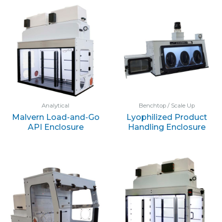
Analytical
Benchtop / Scale Up
Malvern Load-and-Go
Lyophilized Product
API Enclosure
Handling Enclosure