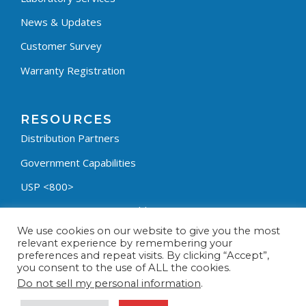
News & Updates
Customer Survey
Warranty Registration
RESOURCES
Distribution Partners
Government Capabilities
USP <800>
Containment Process Builder
We use cookies on our website to give you the most
Fumehood Builder
relevant experience by remembering your
preferences and repeat visits. By clicking “Accept”,
Privacy Policy
you consent to the use of ALL the cookies.
Terms & Conditions
Do not sell my personal information
.