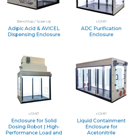
Benchtop / Scale Up
cGMP
Adipic Acid & AVICEL
ADC Purification
Dispensing Enclosure
Enclosure
cGMP
cGMP
Enclosure for Solid
Liquid Containment
Dosing Robot | High-
Enclosure for
Performance Load and
Acetonitrile