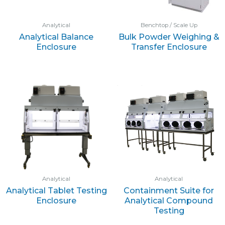
Analytical
Benchtop / Scale Up
Analytical Balance
Bulk Powder Weighing &
Enclosure
Transfer Enclosure
Analytical
Analytical
Analytical Tablet Testing
Containment Suite for
Enclosure
Analytical Compound
Testing