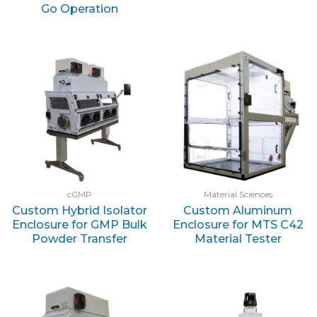
Go Operation
cGMP
Material Sciences
Custom Hybrid Isolator
Custom Aluminum
Enclosure for GMP Bulk
Enclosure for MTS C42
Powder Transfer
Material Tester