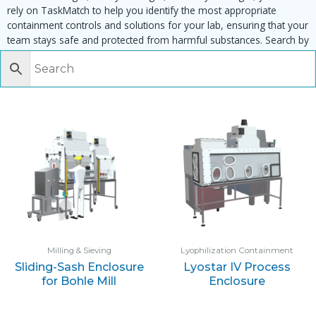
rely on TaskMatch to help you identify the most appropriate
containment controls and solutions for your lab, ensuring that your
team stays safe and protected from harmful substances. Search by
task, equipment or material to find matching enclosures:
Milling & Sieving
Lyophilization Containment
Sliding-Sash Enclosure
Lyostar IV Process
for Bohle Mill
Enclosure