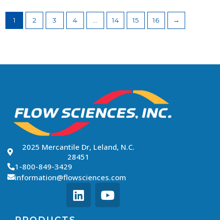
1
2
3
4
…
14
15
16
→
2025 Mercantile Dr, Leland, N.C.
28451
1-800-849-3429
information@flowsciences.com