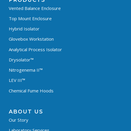
PRODUCTS
Vented Balance Enclosure
Top Mount Enclosure
Hybrid Isolator
Glovebox Workstation
Analytical Process Isolator
Drysolator™
Nitrogenema II™
LEV III™
Chemical Fume Hoods
ABOUT US
Our Story
Laboratory Services