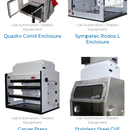
Lab Automation / Robotic
Lab Automation / Robotic
Equipment
Equipment
Quadro Comil Enclosure
Sympatec Rodos L
Enclosure
Lab Automation / Robotic
Lab Automation / Robotic
Equipment
Equipment
Carver Press
Stainless Steel CVE