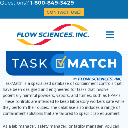
Questions?
1-800-849-3429
CONTACT US
TaskMatch is a specialized database of containment controls that
have been designed and engineered for tasks that involve
potentially harmful powders, vapors, and fumes, such as HPAPIs.
These controls are intended to keep laboratory workers safe while
they perform their duties. The database also includes a range of
containment solutions that are tailored to specific lab equipment.
As a lab manager, safety manager, or facility manager, you can