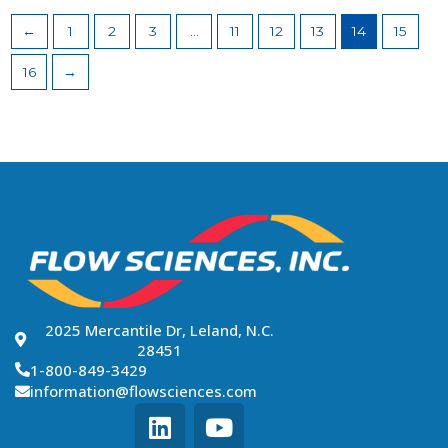
←
1
2
3
…
11
12
13
14
15
16
→
2025 Mercantile Dr, Leland, N.C.
28451
1-800-849-3429
information@flowsciences.com