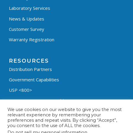
Laboratory Services
News & Updates
Customer Survey
Warranty Registration
RESOURCES
Distribution Partners
Government Capabilities
USP <800>
Containment Process Builder
We use cookies on our website to give you the most
Fumehood Builder
relevant experience by remembering your
preferences and repeat visits. By clicking “Accept”,
Privacy Policy
you consent to the use of ALL the cookies.
Terms & Conditions
Do not sell my personal information
.