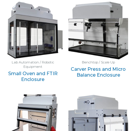
Lab Automation / Robotic
Benchtop / Scale Up
Equipment
Carver Press and Micro
Small Oven and FTIR
Balance Enclosure
Enclosure