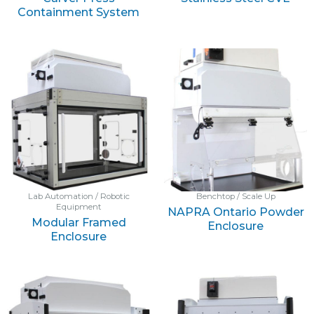
Containment System
Lab Automation / Robotic
Benchtop / Scale Up
Equipment
NAPRA Ontario Powder
Modular Framed
Enclosure
Enclosure