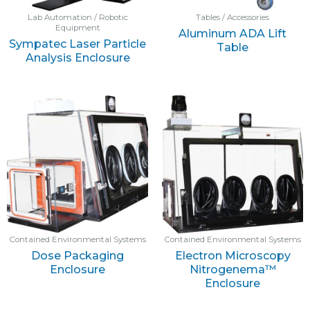
Lab Automation / Robotic
Tables / Accessories
Equipment
Aluminum ADA Lift
Sympatec Laser Particle
Table
Analysis Enclosure
Contained Environmental Systems
Contained Environmental Systems
Dose Packaging
Electron Microscopy
Enclosure
Nitrogenema™
Enclosure