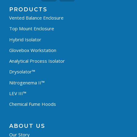
PRODUCTS
Vented Balance Enclosure
Top Mount Enclosure
Hybrid Isolator
Glovebox Workstation
Analytical Process Isolator
Drysolator™
Nitrogenema II™
LEV III™
Chemical Fume Hoods
ABOUT US
Our Story