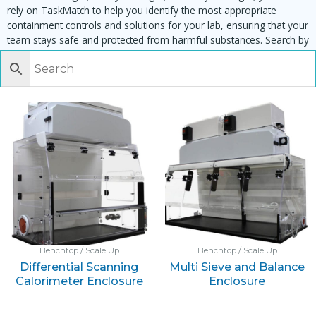
rely on TaskMatch to help you identify the most appropriate
containment controls and solutions for your lab, ensuring that your
team stays safe and protected from harmful substances. Search by
task, equipment or material to find matching enclosures:
Benchtop / Scale Up
Benchtop / Scale Up
Differential Scanning
Multi Sieve and Balance
Calorimeter Enclosure
Enclosure