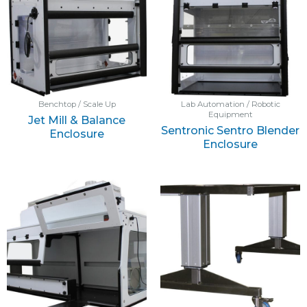
Benchtop / Scale Up
Lab Automation / Robotic
Equipment
Jet Mill & Balance
Sentronic Sentro Blender
Enclosure
Enclosure