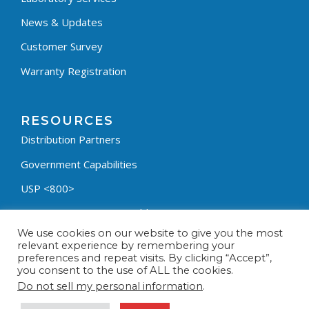
News & Updates
Customer Survey
Warranty Registration
RESOURCES
Distribution Partners
Government Capabilities
USP <800>
Containment Process Builder
We use cookies on our website to give you the most
Fumehood Builder
relevant experience by remembering your
preferences and repeat visits. By clicking “Accept”,
Privacy Policy
you consent to the use of ALL the cookies.
Terms & Conditions
Do not sell my personal information
.