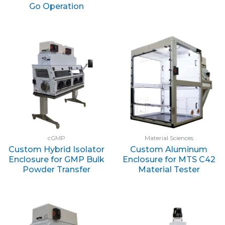
Go Operation
cGMP
Material Sciences
Custom Hybrid Isolator
Custom Aluminum
Enclosure for GMP Bulk
Enclosure for MTS C42
Powder Transfer
Material Tester