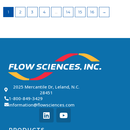
1
2
3
4
…
14
15
16
→
2025 Mercantile Dr, Leland, N.C.
28451
1-800-849-3429
information@flowsciences.com