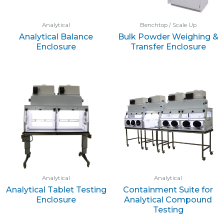
Analytical
Benchtop / Scale Up
Analytical Balance
Bulk Powder Weighing &
Enclosure
Transfer Enclosure
Analytical
Analytical
Analytical Tablet Testing
Containment Suite for
Enclosure
Analytical Compound
Testing