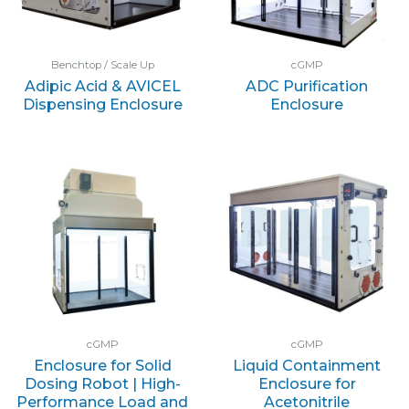
Benchtop / Scale Up
cGMP
Adipic Acid & AVICEL
ADC Purification
Dispensing Enclosure
Enclosure
cGMP
cGMP
Enclosure for Solid
Liquid Containment
Dosing Robot | High-
Enclosure for
Performance Load and
Acetonitrile