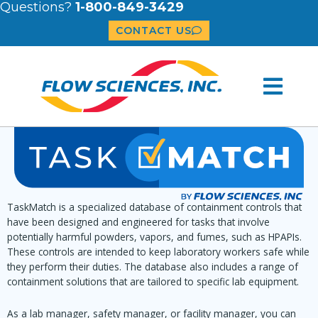
Questions?
1-800-849-3429
CONTACT US
TaskMatch is a specialized database of containment controls that
have been designed and engineered for tasks that involve
potentially harmful powders, vapors, and fumes, such as HPAPIs.
These controls are intended to keep laboratory workers safe while
they perform their duties. The database also includes a range of
containment solutions that are tailored to specific lab equipment.
As a lab manager, safety manager, or facility manager, you can