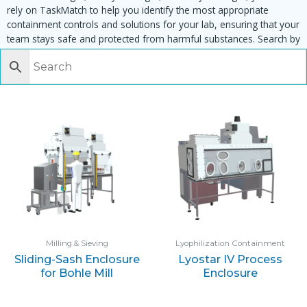
rely on TaskMatch to help you identify the most appropriate
containment controls and solutions for your lab, ensuring that your
team stays safe and protected from harmful substances. Search by
task, equipment or material to find matching enclosures:
Milling & Sieving
Lyophilization Containment
Sliding-Sash Enclosure
Lyostar IV Process
for Bohle Mill
Enclosure