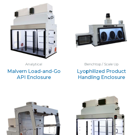
Analytical
Benchtop / Scale Up
Malvern Load-and-Go
Lyophilized Product
API Enclosure
Handling Enclosure