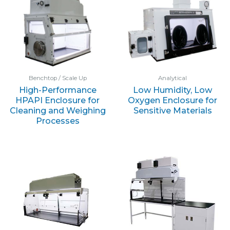
Benchtop / Scale Up
Analytical
High-Performance
Low Humidity, Low
HPAPI Enclosure for
Oxygen Enclosure for
Cleaning and Weighing
Sensitive Materials
Processes