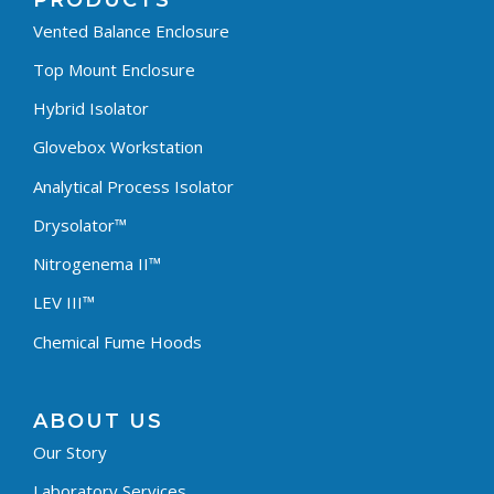
PRODUCTS
Vented Balance Enclosure
Top Mount Enclosure
Hybrid Isolator
Glovebox Workstation
Analytical Process Isolator
Drysolator™
Nitrogenema II™
LEV III™
Chemical Fume Hoods
ABOUT US
Our Story
Laboratory Services