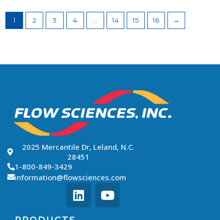
1
2
3
4
…
14
15
16
→
2025 Mercantile Dr, Leland, N.C.
28451
1-800-849-3429
information@flowsciences.com