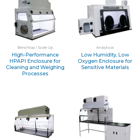
Benchtop / Scale Up
Analytical
High-Performance
Low Humidity, Low
HPAPI Enclosure for
Oxygen Enclosure for
Cleaning and Weighing
Sensitive Materials
Processes