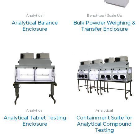
Analytical
Benchtop / Scale Up
Analytical Balance
Bulk Powder Weighing &
Enclosure
Transfer Enclosure
Analytical
Analytical
Analytical Tablet Testing
Containment Suite for
Enclosure
Analytical Compound
Testing