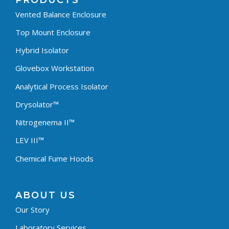
PRODUCTS
Vented Balance Enclosure
Top Mount Enclosure
Hybrid Isolator
Glovebox Workstation
Analytical Process Isolator
Drysolator™
Nitrogenema II™
LEV III™
Chemical Fume Hoods
ABOUT US
Our Story
Laboratory Services