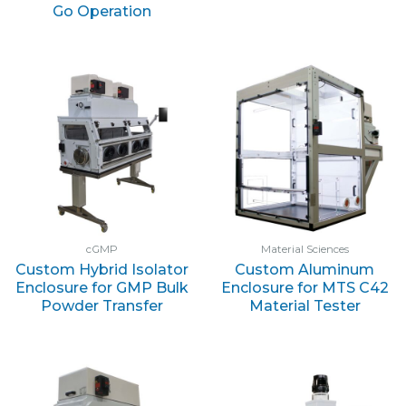
Go Operation
cGMP
Material Sciences
Custom Hybrid Isolator
Custom Aluminum
Enclosure for GMP Bulk
Enclosure for MTS C42
Powder Transfer
Material Tester