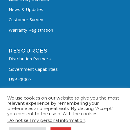
News & Updates
Customer Survey
Warranty Registration
RESOURCES
Distribution Partners
Government Capabilities
USP <800>
Containment Process Builder
We use cookies on our website to give you the most
Fumehood Builder
relevant experience by remembering your
preferences and repeat visits. By clicking “Accept”,
Privacy Policy
you consent to the use of ALL the cookies.
Terms & Conditions
Do not sell my personal information
.