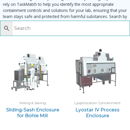
rely on TaskMatch to help you identify the most appropriate
containment controls and solutions for your lab, ensuring that your
team stays safe and protected from harmful substances. Search by
task, equipment or material to find matching enclosures:
Milling & Sieving
Lyophilization Containment
Sliding-Sash Enclosure
Lyostar IV Process
for Bohle Mill
Enclosure