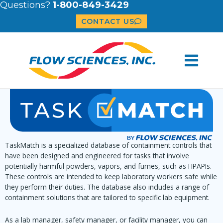
Questions?
1-800-849-3429
CONTACT US
TaskMatch is a specialized database of containment controls that
have been designed and engineered for tasks that involve
potentially harmful powders, vapors, and fumes, such as HPAPIs.
These controls are intended to keep laboratory workers safe while
they perform their duties. The database also includes a range of
containment solutions that are tailored to specific lab equipment.
As a lab manager, safety manager, or facility manager, you can