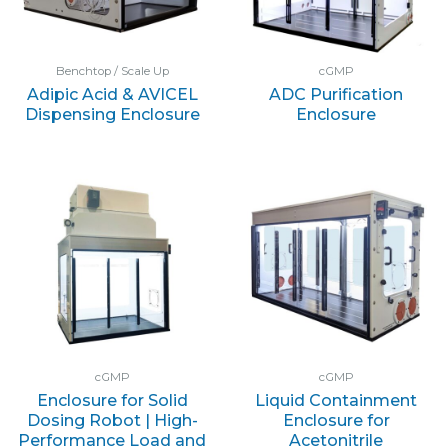
Benchtop / Scale Up
cGMP
Adipic Acid & AVICEL
ADC Purification
Dispensing Enclosure
Enclosure
cGMP
cGMP
Enclosure for Solid
Liquid Containment
Dosing Robot | High-
Enclosure for
Performance Load and
Acetonitrile