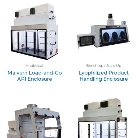
Analytical
Benchtop / Scale Up
Malvern Load-and-Go
Lyophilized Product
API Enclosure
Handling Enclosure