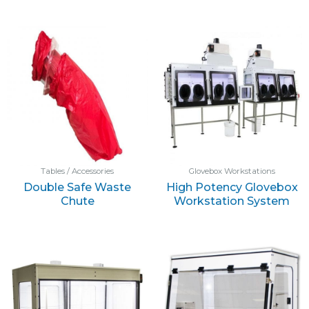
Tables / Accessories
Glovebox Workstations
Double Safe Waste
High Potency Glovebox
Chute
Workstation System