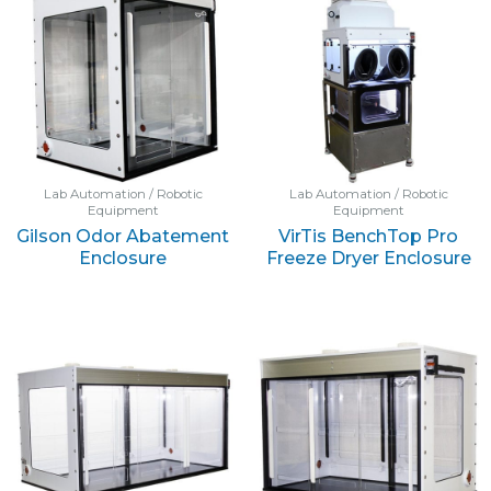
Lab Automation / Robotic
Lab Automation / Robotic
Equipment
Equipment
Gilson Odor Abatement
VirTis BenchTop Pro
Enclosure
Freeze Dryer Enclosure