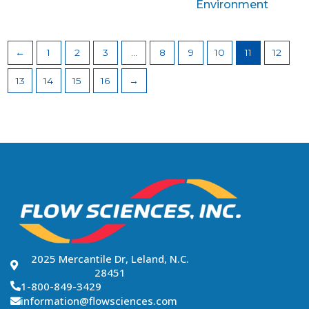
Environment
←
1
2
3
…
8
9
10
11
12
13
14
15
16
→
2025 Mercantile Dr, Leland, N.C.
28451
1-800-849-3429
information@flowsciences.com