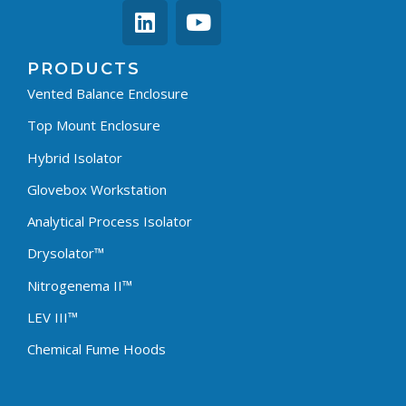
PRODUCTS
Vented Balance Enclosure
Top Mount Enclosure
Hybrid Isolator
Glovebox Workstation
Analytical Process Isolator
Drysolator™
Nitrogenema II™
LEV III™
Chemical Fume Hoods