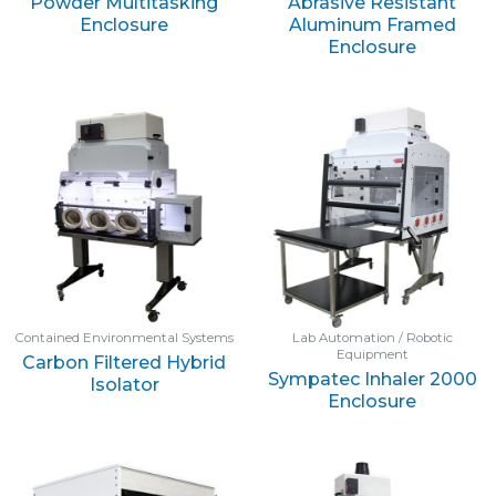
Powder Multitasking
Abrasive Resistant
Enclosure
Aluminum Framed
Enclosure
Contained Environmental Systems
Lab Automation / Robotic
Equipment
Carbon Filtered Hybrid
Sympatec Inhaler 2000
Isolator
Enclosure