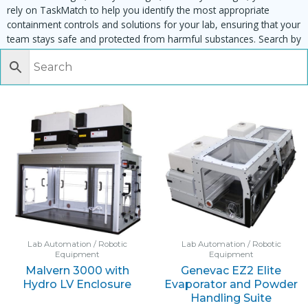
rely on TaskMatch to help you identify the most appropriate
containment controls and solutions for your lab, ensuring that your
team stays safe and protected from harmful substances. Search by
task, equipment or material to find matching enclosures:
Lab Automation / Robotic
Lab Automation / Robotic
Equipment
Equipment
Malvern 3000 with
Genevac EZ2 Elite
Hydro LV Enclosure
Evaporator and Powder
Handling Suite