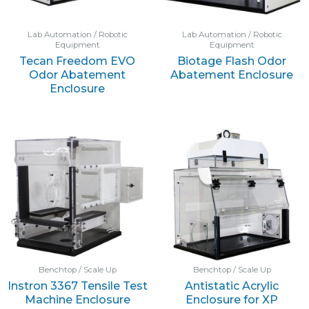
Lab Automation / Robotic
Lab Automation / Robotic
Equipment
Equipment
Tecan Freedom EVO
Biotage Flash Odor
Odor Abatement
Abatement Enclosure
Enclosure
Benchtop / Scale Up
Benchtop / Scale Up
Instron 3367 Tensile Test
Antistatic Acrylic
Machine Enclosure
Enclosure for XP