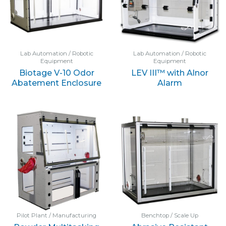
Lab Automation / Robotic
Lab Automation / Robotic
Equipment
Equipment
Biotage V-10 Odor
LEV III™ with Alnor
Abatement Enclosure
Alarm
Pilot Plant / Manufacturing
Benchtop / Scale Up