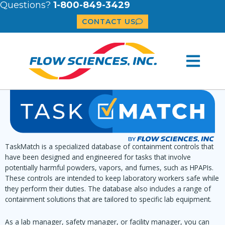
Questions?
1-800-849-3429
CONTACT US
TaskMatch is a specialized database of containment controls that
have been designed and engineered for tasks that involve
potentially harmful powders, vapors, and fumes, such as HPAPIs.
These controls are intended to keep laboratory workers safe while
they perform their duties. The database also includes a range of
containment solutions that are tailored to specific lab equipment.
As a lab manager, safety manager, or facility manager, you can