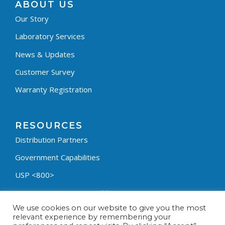
ABOUT US
Our Story
Laboratory Services
News & Updates
Customer Survey
Warranty Registration
RESOURCES
Distribution Partners
Government Capabilities
USP <800>
Containment Process Builder
We use cookies on our website to give you the most
Fumehood Builder
relevant experience by remembering your