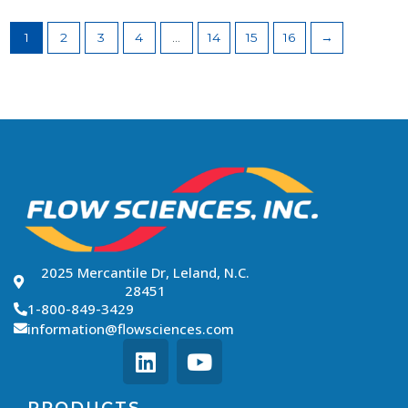
1
2
3
4
…
14
15
16
→
2025 Mercantile Dr, Leland, N.C.
28451
1-800-849-3429
information@flowsciences.com