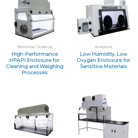
Benchtop / Scale Up
Analytical
High-Performance
Low Humidity, Low
HPAPI Enclosure for
Oxygen Enclosure for
Cleaning and Weighing
Sensitive Materials
Processes