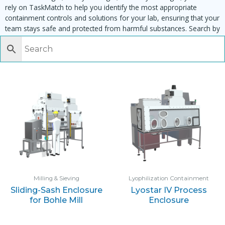
rely on TaskMatch to help you identify the most appropriate
containment controls and solutions for your lab, ensuring that your
team stays safe and protected from harmful substances. Search by
task, equipment or material to find matching enclosures:
Milling & Sieving
Lyophilization Containment
Sliding-Sash Enclosure
Lyostar IV Process
for Bohle Mill
Enclosure