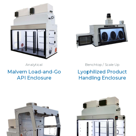
Analytical
Benchtop / Scale Up
Malvern Load-and-Go
Lyophilized Product
API Enclosure
Handling Enclosure