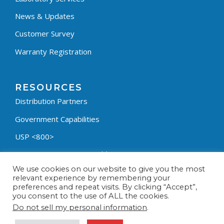
News & Updates
Customer Survey
Warranty Registration
RESOURCES
Distribution Partners
Government Capabilities
USP <800>
Containment Process Builder
We use cookies on our website to give you the most
Fumehood Builder
relevant experience by remembering your
preferences and repeat visits. By clicking “Accept”,
Privacy Policy
you consent to the use of ALL the cookies.
Terms & Conditions
Do not sell my personal information
.