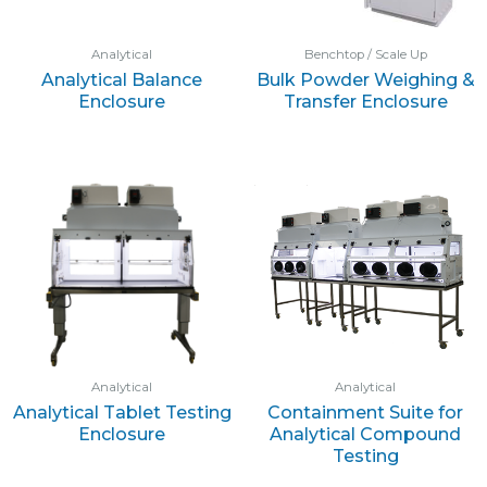
Analytical
Benchtop / Scale Up
Analytical Balance
Bulk Powder Weighing &
Enclosure
Transfer Enclosure
Analytical
Analytical
Analytical Tablet Testing
Containment Suite for
Enclosure
Analytical Compound
Testing