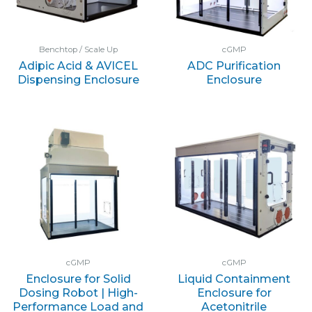
Benchtop / Scale Up
cGMP
Adipic Acid & AVICEL
ADC Purification
Dispensing Enclosure
Enclosure
cGMP
cGMP
Enclosure for Solid
Liquid Containment
Dosing Robot | High-
Enclosure for
Performance Load and
Acetonitrile