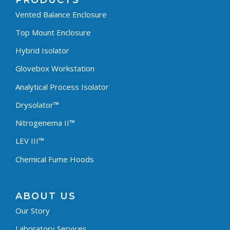
PRODUCTS
Vented Balance Enclosure
Top Mount Enclosure
Hybrid Isolator
Glovebox Workstation
Analytical Process Isolator
Drysolator™
Nitrogenema II™
LEV III™
Chemical Fume Hoods
ABOUT US
Our Story
Laboratory Services