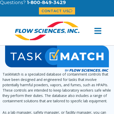
Questions?
1-800-849-3429
CONTACT US
TaskMatch is a specialized database of containment controls that
have been designed and engineered for tasks that involve
potentially harmful powders, vapors, and fumes, such as HPAPIs.
These controls are intended to keep laboratory workers safe while
they perform their duties. The database also includes a range of
containment solutions that are tailored to specific lab equipment.
As a lab manager, safety manager, or facility manager, you can