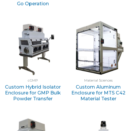
Go Operation
cGMP
Material Sciences
Custom Hybrid Isolator
Custom Aluminum
Enclosure for GMP Bulk
Enclosure for MTS C42
Powder Transfer
Material Tester